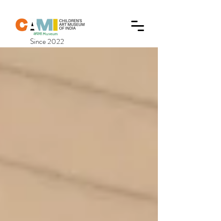
Since 2022