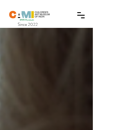
Since 2022