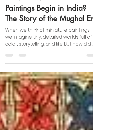
CAMI Info
May 23, 2025
2 min read
Cultural & Traditional Indian Art
How Did Miniature
Paintings Begin in India?
The Story of the Mughal Era
When we think of miniature paintings,
we imagine tiny, detailed worlds full of
color, storytelling, and life. But how did
this beautiful art form begin in India? The
story takes us back to the time of the
Mughal Empire.