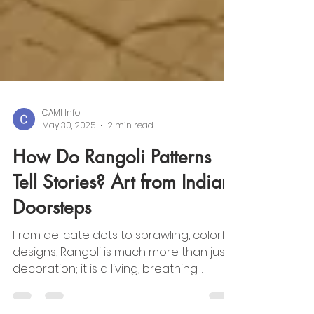
CAMI Info
May 30, 2025
2 min read
How Do Rangoli Patterns
Tell Stories? Art from Indian
Doorsteps
From delicate dots to sprawling, colorful
designs, Rangoli is much more than just