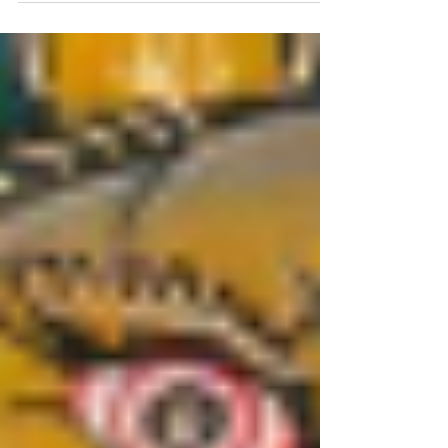
decoration; it is a living, breathing
tradition of storytelling.