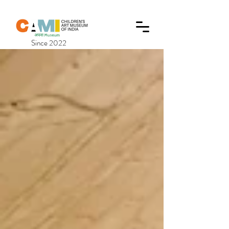
Since 2022