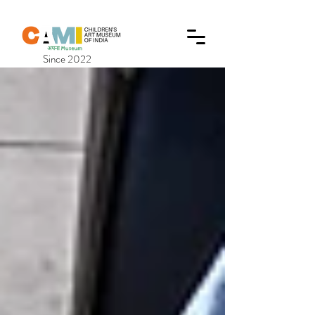
Since 2022