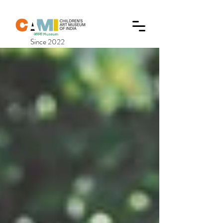
Since 2022