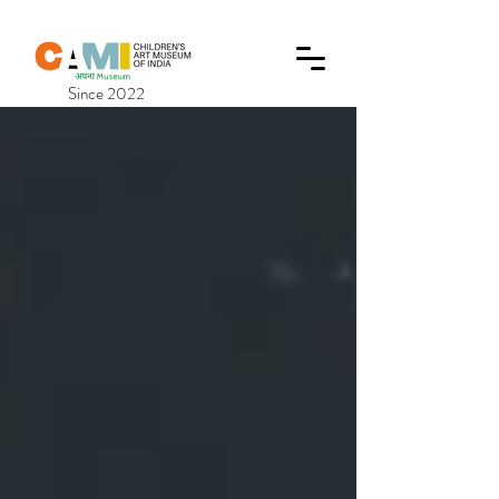
Since 2022