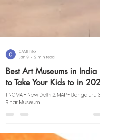
CAMI Info
Jan 9
2 min read
Best Art Museums in India
to Take Your Kids to in 2026
1. NGMA - New Delhi 2. MAP - Bengaluru 3.
Bihar Museum....