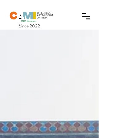
Since 2022