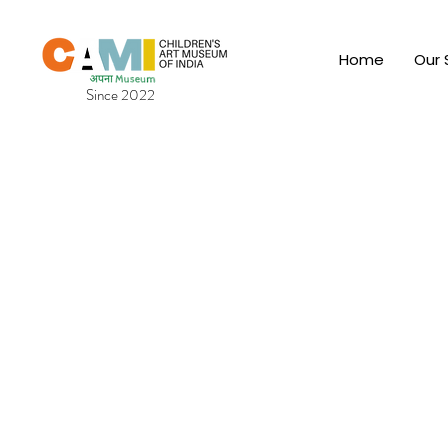
Home
Our 
Since 2022