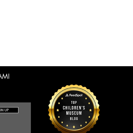
CAMI
GN UP