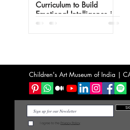
Curriculum to Build
Emotional Intelligence in
Students
Children's Art Museum of India | 
SI
I agree to the
Privacy Policy