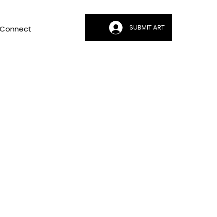
SUBMIT ART
Connect