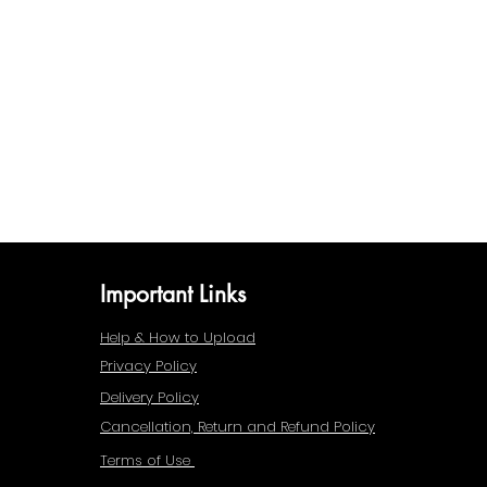
Important Links
Help & How to Upload
Privacy Policy
Delivery Policy
Cancellation, Return and Refund Policy
Terms of Use