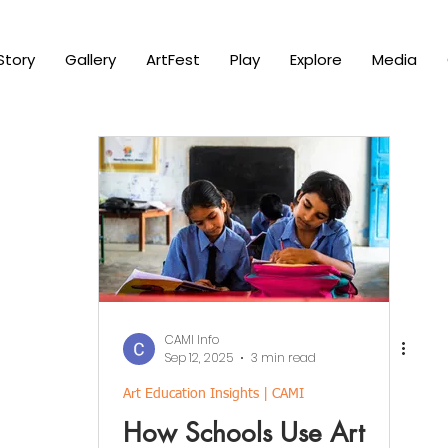
Story
Gallery
ArtFest
Play
Explore
Media
CAMI Info
Sep 12, 2025
3 min read
Art Education Insights | CAMI
How Schools Use Art