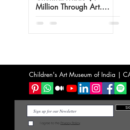
Million Through Art.
What Indian Parents Are
Missing About the
Creative Economy
Children's Art Museum of India | 
SI
I agree to the
Privacy Policy