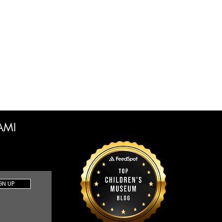
CAMI
GN UP