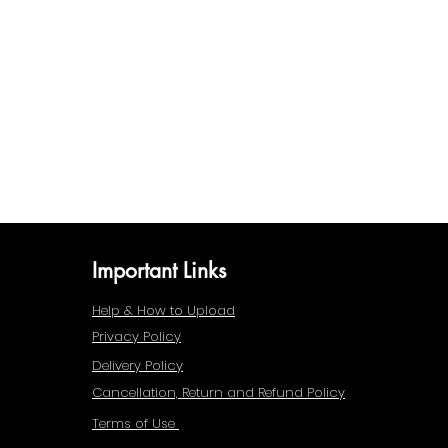
Important Links
Help & How to Upload
Privacy Policy
Delivery Policy
Cancellation, Return and Refund Policy
Terms of Use