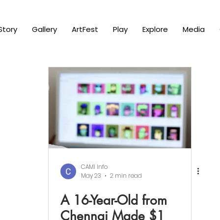
Story
Gallery
ArtFest
Play
Explore
Media
CAMI Info
May 23
2 min read
A 16-Year-Old from
Chennai Made $1