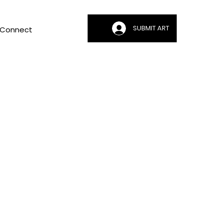
SUBMIT ART
Connect