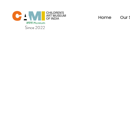
Home
Our 
Since 2022