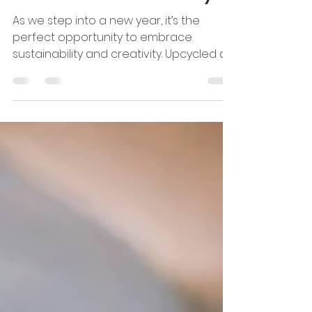
Upcycled Art Projects to
Start the Year Sustainably
As we step into a new year, it’s the
perfect opportunity to embrace
sustainability and creativity. Upcycled art
projects are a fantastic...