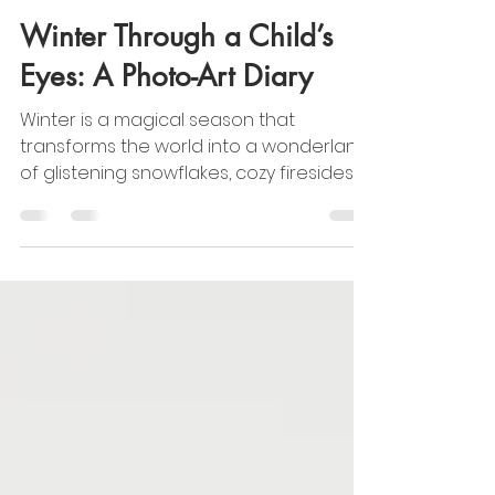
CAMI Info
Jan 10, 2025
2 min read
Winter Through a Child’s
Eyes: A Photo-Art Diary
Winter is a magical season that
transforms the world into a wonderland
of glistening snowflakes, cozy firesides,
and festive cheer. For...