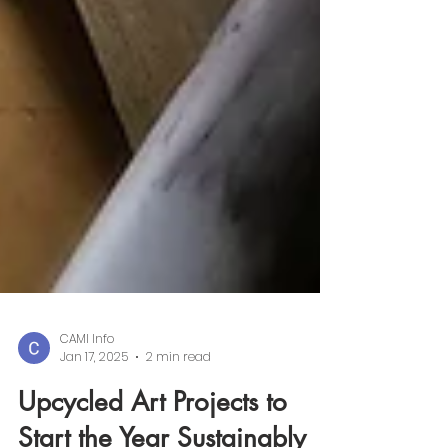
CAMI Info
Jan 17, 2025
2 min read