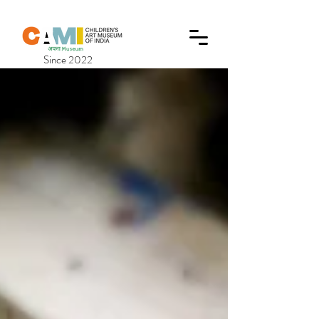
Since 2022