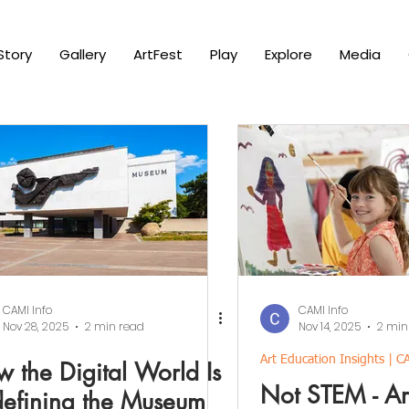
Story
Gallery
ArtFest
Play
Explore
Media
CAMI Info
CAMI Info
Nov 28, 2025
2 min read
Nov 14, 2025
2 min
Art Education Insights | C
 the Digital World Is
Not STEM - Art
efining the Museum