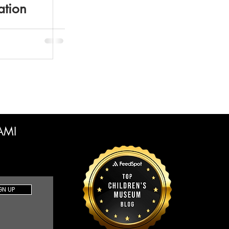
ation
CAMI
GN UP