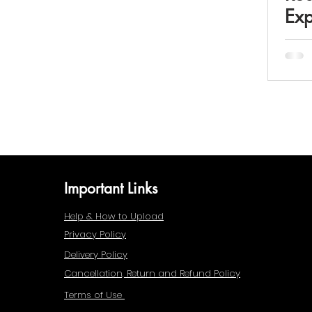
Exp
Important Links
Help & How to Upload
Privacy Policy
Delivery Policy
Cancellation, Return and Refund Policy
Terms of Use