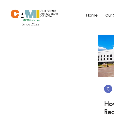
Home
Our 
Since 2022
How
Red