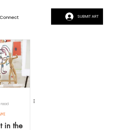
SUBMIT ART
Connect
 read
AMI
 in the