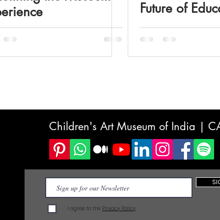
Future of Educ
erience
Children's Art Museum of India | 
SI
I agree to the
Privacy Policy