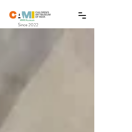
Since 2022