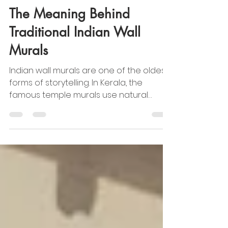
Jul 18, 2025
2 min read
Cultural & Traditional Indian Art
The Meaning Behind
Traditional Indian Wall
Murals
Indian wall murals are one of the oldest
forms of storytelling. In Kerala, the
famous temple murals use natural
pigments to depict tales from the
Ramayana and Mahabharata. In
Rajasthan, the Shekhawati havelis are
filled with detailed paintings of gods,
rulers, and even early trains and cars —
blending tradition with modern life.