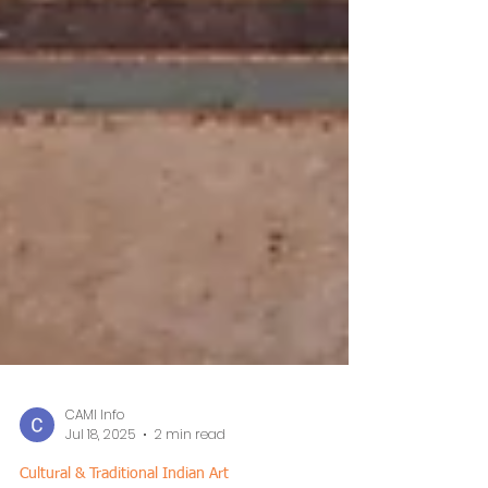
CAMI Info