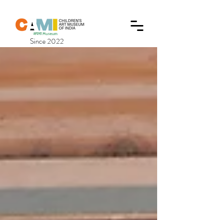
Since 2022