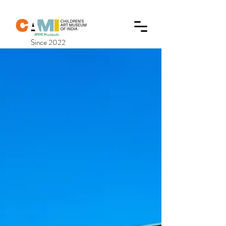
Since 2022