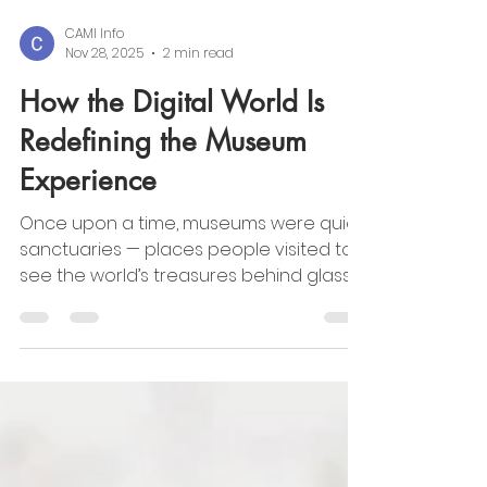
CAMI Info
Nov 28, 2025
2 min read
How the Digital World Is
Redefining the Museum
Experience
Once upon a time, museums were quiet
sanctuaries — places people visited to
see the world’s treasures behind glass.
Today, those walls are dissolving. The rise
of virtual museums has opened a world
where creativity can travel beyond
geography, language, or privilege. Art is
no longer confined to a city or a gallery;