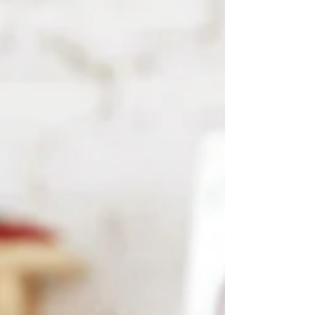
it lives in pixels, screens, and intera