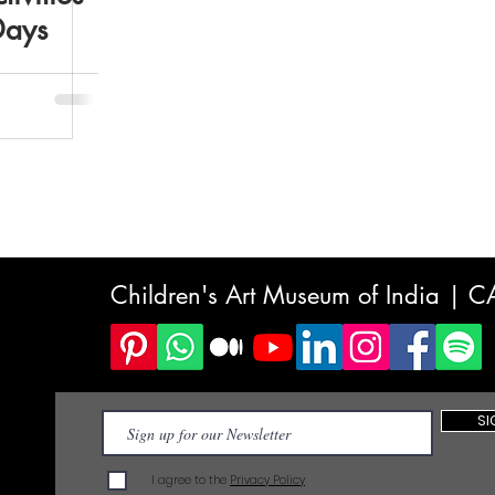
Days
Children's Art Museum of India | 
SI
I agree to the
Privacy Policy