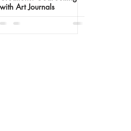
with Art Journals