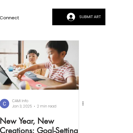
SUBMIT ART
Connect
CAMI Info
Jan 3, 2025
2 min read
New Year, New
Creations: Goal-Setting