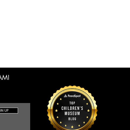
CAMI
GN UP