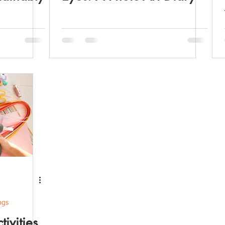
ogs
tivities