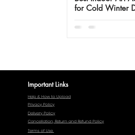
for Cold Winter 
Important Links
Help & How to Upload
Privacy Policy
Delivery Policy
Cancellation, Return and Refund Policy
Terms of Use