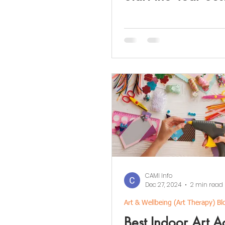
CAMI Info
Dec 27, 2024
2 min read
Art & Wellbeing (Art Therapy) Bl
Best Indoor Art Ac