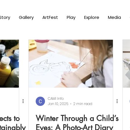
Story
Gallery
ArtFest
Play
Explore
Media
CAMI Info
Jan 10, 2025
2 min read
ects to
Winter Through a Child’s
tainably
Eyes: A Photo-Art Diary