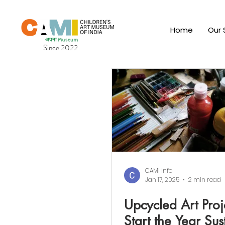
Home
Our 
Since 2022
CAMI Info
Jan 17, 2025
2 min read
Upcycled Art Proj
Start the Year Sus