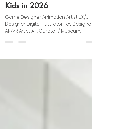
Top 7 Creative Careers for
Kids in 2026
Game Designer Animation Artist UX/UI
Designer Digital Illustrator Toy Designer
AR/VR Artist Art Curator / Museum
Designer