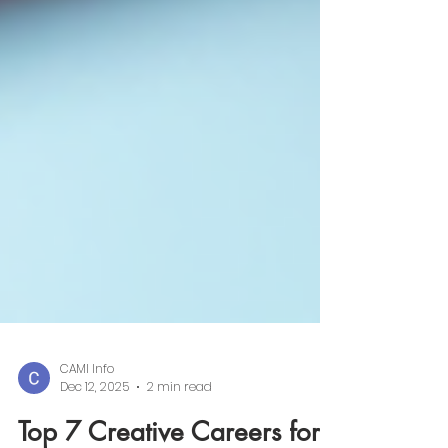
CAMI Info
Dec 12, 2025
2 min read