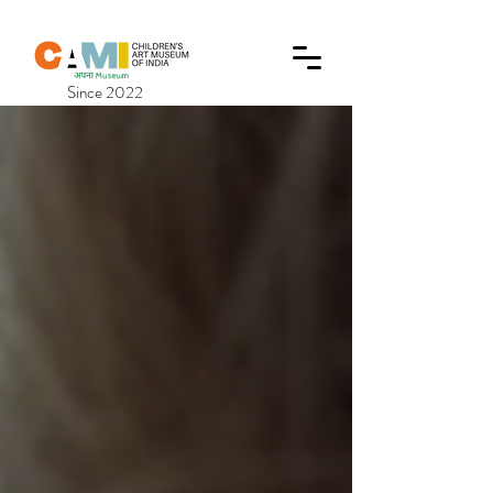
Since 2022