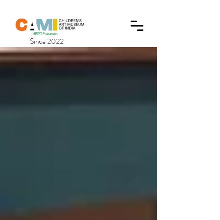
Since 2022