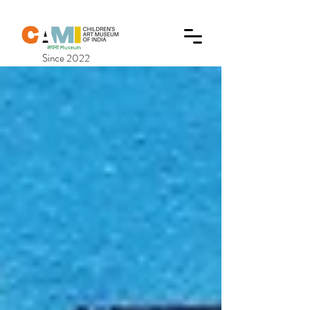
Since 2022