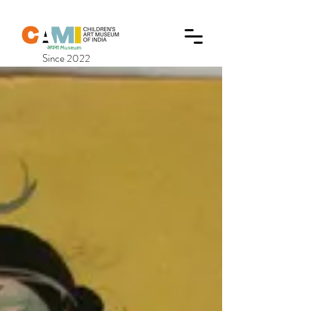
Since 2022