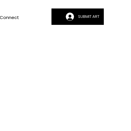
SUBMIT ART
Connect