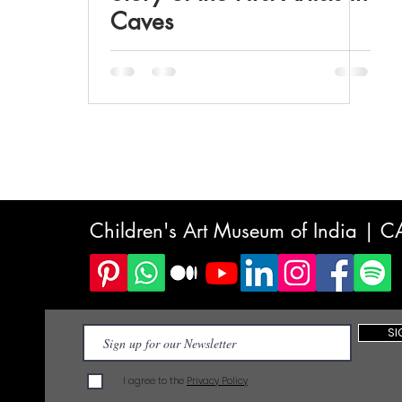
Caves
Children's Art Museum of India | 
SI
I agree to the
Privacy Policy