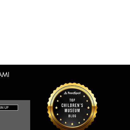
CAMI
GN UP