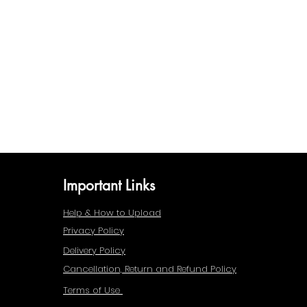
Important Links
Help & How to Upload
Privacy Policy
Delivery Policy
Cancellation, Return and Refund Policy
Terms of Use