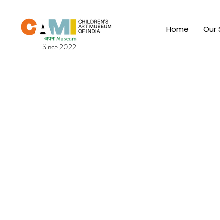
Home
Our 
Since 2022