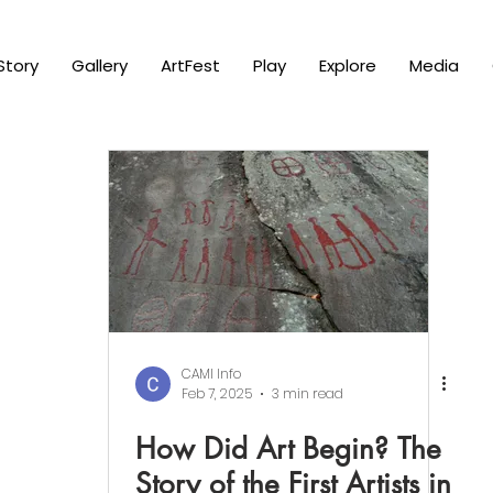
Story
Gallery
ArtFest
Play
Explore
Media
CAMI Info
Feb 7, 2025
3 min read
How Did Art Begin? The
Story of the First Artists in