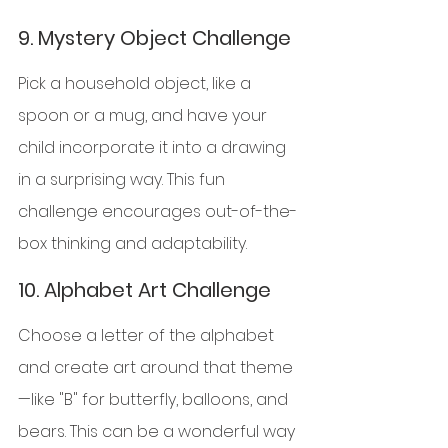
9. 
Mystery Object Challenge
Pick a household object, like a 
spoon or a mug, and have your 
child incorporate it into a drawing 
in a surprising way. This fun 
challenge encourages out-of-the-
box thinking and adaptability.
10. 
Alphabet Art Challenge
Choose a letter of the alphabet 
and create art around that theme
—like "B" for butterfly, balloons, and 
bears. This can be a wonderful way 