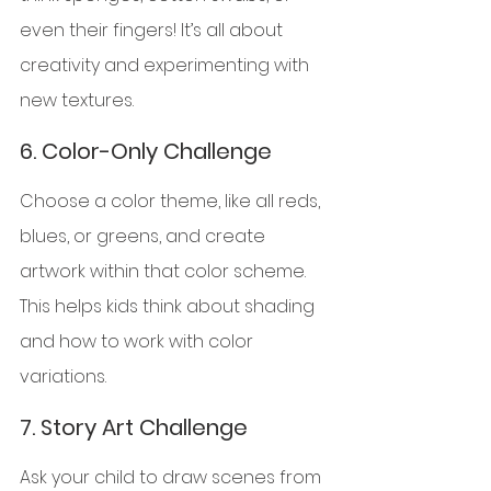
even their fingers! It’s all about 
creativity and experimenting with 
new textures.
6. 
Color-Only Challenge
Choose a color theme, like all reds, 
blues, or greens, and create 
artwork within that color scheme. 
This helps kids think about shading 
and how to work with color 
variations.
7. 
Story Art Challenge
Ask your child to draw scenes from 