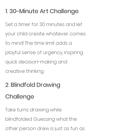
1. 
30-Minute Art Challenge
Set a timer for 30 minutes and let 
your child create whatever comes 
to mind! The time limit adds a 
playful sense of urgency, inspiring 
quick decision-making and 
creative thinking.
2. 
Blindfold Drawing 
Challenge
Take turns drawing while 
blindfolded. Guessing what the 
other person drew is just as fun as 