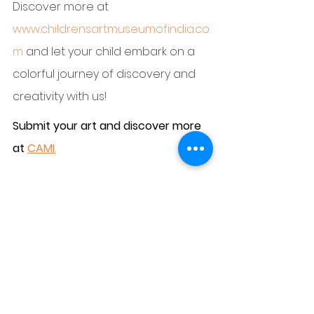
Discover more at 
www.childrensartmuseumofindia.co
m
 and let your child embark on a 
colorful journey of discovery and 
creativity with us!
Submit your art and discover more 
at 
CAMI
.
https://www.childrensartmuseumofi
ndia.com/account/submit-art
#childrenmuseum
#cami
#childrenartists
#India