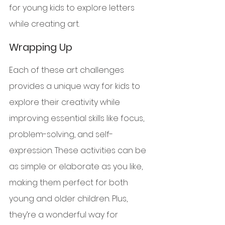
for young kids to explore letters 
while creating art.
Wrapping Up
Each of these art challenges 
provides a unique way for kids to 
explore their creativity while 
improving essential skills like focus, 
problem-solving, and self-
expression. These activities can be 
as simple or elaborate as you like, 
making them perfect for both 
young and older children. Plus, 
they’re a wonderful way for 