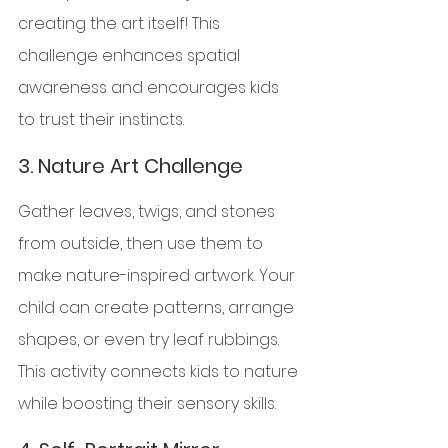
creating the art itself! This 
challenge enhances spatial 
awareness and encourages kids 
to trust their instincts.
3. 
Nature Art Challenge
Gather leaves, twigs, and stones 
from outside, then use them to 
make nature-inspired artwork. Your 
child can create patterns, arrange 
shapes, or even try leaf rubbings. 
This activity connects kids to nature 
while boosting their sensory skills.