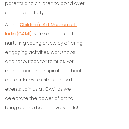
parents and children to bond over 
shared creativity!
At the 
Children's Art Museum of 
India (CAMI)
 we’re dedicated to 
nurturing young artists by offering 
engaging activities, workshops, 
and resources for families. For 
more ideas and inspiration, check 
out our latest exhibits and virtual 
events. Join us at CAMI as we 
celebrate the power of art to 
bring out the best in every child!