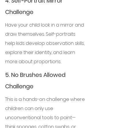
4. 
Self-Portrait Mirror 
Challenge
Have your child look in a mirror and 
draw themselves. Self-portraits 
help kids develop observation skills, 
explore their identity, and learn 
more about proportions.
5. 
No Brushes Allowed 
Challenge
This is a hands-on challenge where 
children can only use 
unconventional tools to paint—
think sponges, cotton swabs, or 