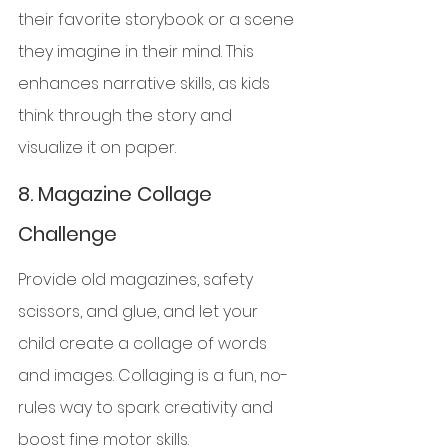
their favorite storybook or a scene 
they imagine in their mind. This 
enhances narrative skills, as kids 
think through the story and 
visualize it on paper.
8. 
Magazine Collage 
Challenge
Provide old magazines, safety 
scissors, and glue, and let your 
child create a collage of words 
and images. Collaging is a fun, no-
rules way to spark creativity and 
boost fine motor skills.