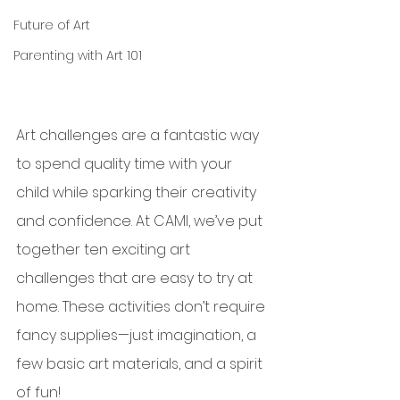
Future of Art
Parenting with Art 101
Art challenges are a fantastic way 
to spend quality time with your 
child while sparking their creativity 
and confidence. At CAMI, we’ve put 
together ten exciting art 
challenges that are easy to try at 
home. These activities don’t require 
fancy supplies—just imagination, a 
few basic art materials, and a spirit 
of fun!