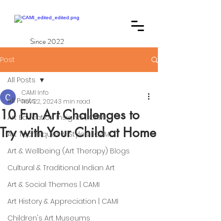
Since 2022
Post
All Posts
CAMI Info
All Posts
Nov 22, 2024
3 min read
10 Fun Art Challenges to
Art Education Insights | CAMI
Try with Your Child at Home
Art Techniques & Styles | CAMI
Art & Wellbeing (Art Therapy) Blogs
Cultural & Traditional Indian Art
Art & Social Themes | CAMI
Art History & Appreciation | CAMI
Children's Art Museums