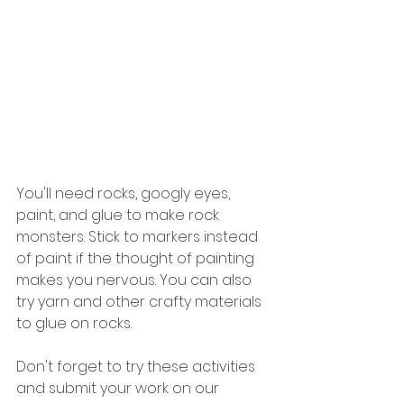
You'll need rocks, googly eyes, 
paint, and glue to make rock 
monsters. Stick to markers instead 
of paint if the thought of painting 
makes you nervous. You can also 
try yarn and other crafty materials 
to glue on rocks.
Don't forget to try these activities 
and submit your work on our 