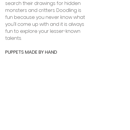
search their drawings for hidden 
monsters and critters. Doodling is 
fun because you never know what 
you'll come up with and it is always 
fun to explore your lesser-known 
talents. 
PUPPETS MADE BY HAND