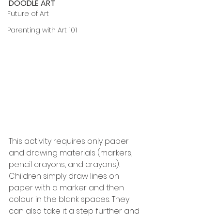
DOODLE ART
Future of Art
Parenting with Art 101
This activity requires only paper 
and drawing materials (markers, 
pencil crayons, and crayons). 
Children simply draw lines on 
paper with a marker and then 
colour in the blank spaces. They 
can also take it a step further and 