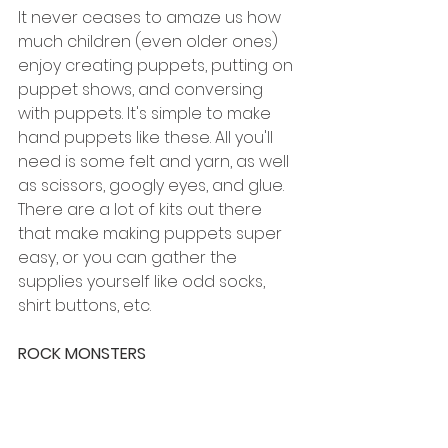
It never ceases to amaze us how 
much children (even older ones) 
enjoy creating puppets, putting on 
puppet shows, and conversing 
with puppets. It's simple to make 
hand puppets like these. All you'll 
need is some felt and yarn, as well 
as scissors, googly eyes, and glue. 
There are a lot of kits out there 
that make making puppets super 
easy, or you can gather the 
supplies yourself like odd socks, 
shirt buttons, etc. 
ROCK MONSTERS 