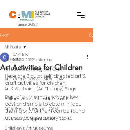
Since 2022
Post
All Posts
CAMI Info
All Posts
Sep 30, 2022
1 min read
Art Activities for Children
Art Education Insights | CAMI
Here are 3 quick self-directed art & 
Art Techniques & Styles | CAMI
craft activities for children.
Art & Wellbeing (Art Therapy) Blogs
Best of all, the materials are low-
Cultural & Traditional Indian Art
cost and simple to obtain. In fact, 
Art & Social Themes | CAMI
the majority of them can be found 
at your local stationery store.
Art History & Appreciation | CAMI
Children's Art Museums