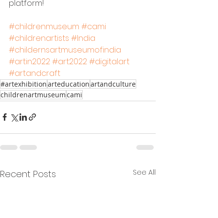
platform!
#childrenmuseum
#cami
#childrenartists
#India
#childernsartmuseumofindia
#artin2022
#art2022
#digitalart
#artandcraft
#artexhibition
arteducation
artandculture
childrenartmuseum
cami
See All
Recent Posts