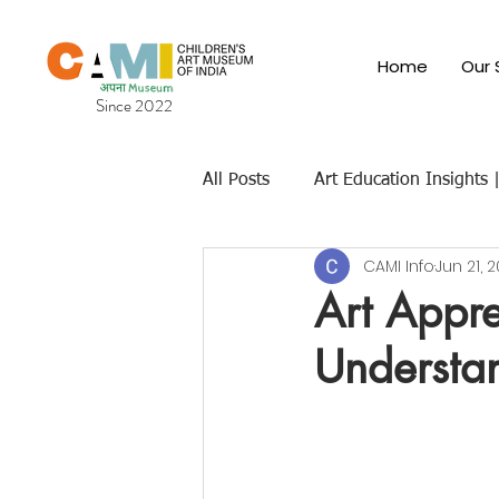
Home
Our 
Since 2022
All Posts
Art Education Insights
CAMI Info
Jun 21, 
Cultural & Traditional Indian Art
Art Appre
Understan
Children's Art Museums
Fut