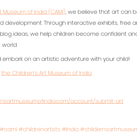
rt Museum of India (CAMI)
, we believe that art can 
nd development. Through interactive exhibits, free ar
y blog ideas, we help children become confident and
 world.
 embark on an artistic adventure with your child!
 
the Children’s Art Museum of India
rensartmuseumofindia.com/account/submit-art
#cami
#childrenartists
#India
#childernsartmuseum