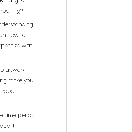
"liking" a 
 meaning?
understanding 
ren how to 
mpathize with 
e artwork 
ting make you 
 deeper 
he time period 
ed it. 