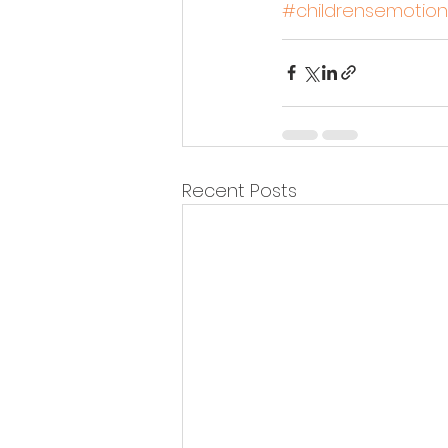
#childrensemotion
Recent Posts