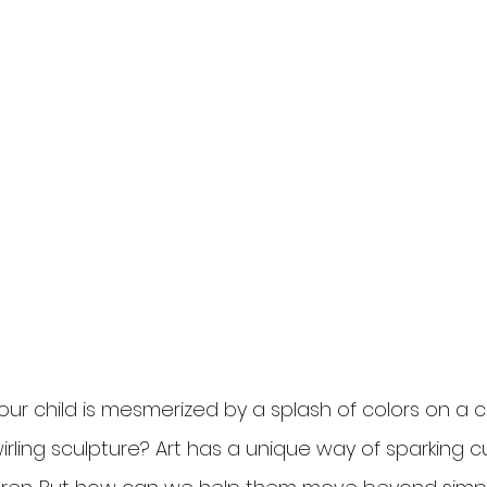
ur child is mesmerized by a splash of colors on a c
rling sculpture? Art has a unique way of sparking cu