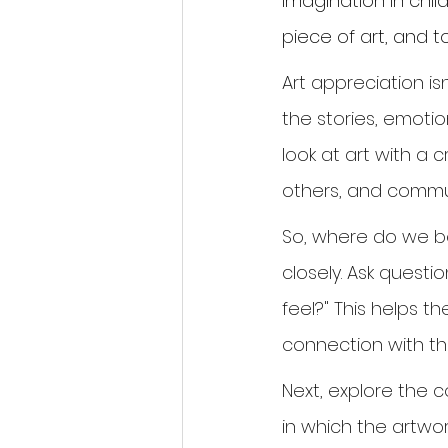
imagination in chi
piece of art, and 
Art appreciation is
the stories, emotio
look at art with a 
others, and commun
So, where do we be
closely. Ask questi
feel?" This helps t
connection with th
Next, explore the co
in which the artwor