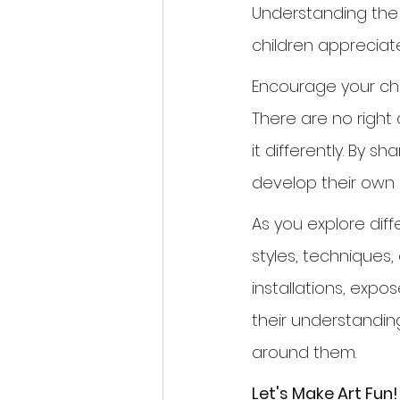
Understanding the
children appreciate
Encourage your chil
There are no right
it differently. By s
develop their own u
As you explore diff
styles, technique
installations, expo
their understanding
around them.
Let's Make Art Fun!