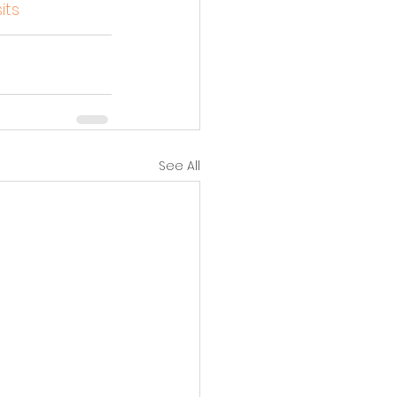
its
See All