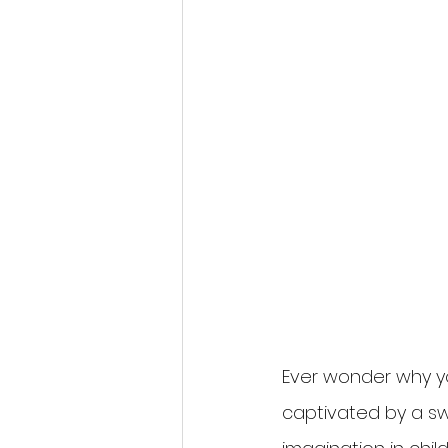
Ever wonder why yo
captivated by a swi