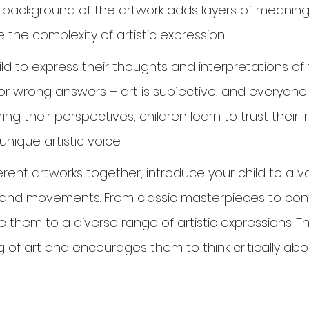
 background of the artwork adds layers of meaning
 the complexity of artistic expression.
d to express their thoughts and interpretations of 
 or wrong answers – art is subjective, and everyone
haring their perspectives, children learn to trust their 
nique artistic voice.
erent artworks together, introduce your child to a var
s, and movements. From classic masterpieces to co
se them to a diverse range of artistic expressions. T
 of art and encourages them to think critically abo