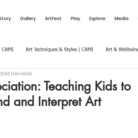
Story
Gallery
ArtFest
Play
Explore
Media
 | CAMI
Art Techniques & Styles | CAMI
Art & Wellbein
2024
2 min read
Art & Social Themes | CAMI
Art History & Appreciat
ciation: Teaching Kids to
d and Interpret Art
ure of Art
Parenting with Art 101