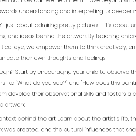
ldren. But how can we help them move beyond simply 
towards understanding and interpreting its deeper
n't just about admiring pretty pictures – it's about 
ns, and ideas behind the artwork. By teaching child
critical eye, we empower them to think creatively, e
icate their own thoughts and feelings.
gin? Start by encouraging your child to observe th
ons like "What do you see?" and "How does this pain
hem develop their observational skills and fosters a
e artwork.
ntext behind the art. Learn about the artist's life, t
k was created, and the cultural influences that shap