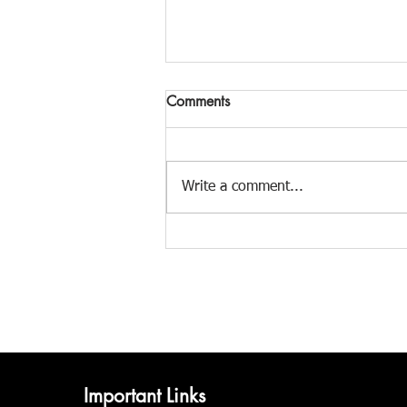
Comments
Write a comment...
Monsoon Magic: How 7
Indian Folk Styles Capture the
Rain
Important Links