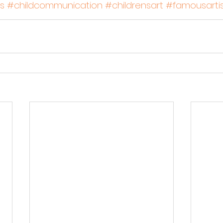
s
#childcommunication
#childrensart
#famousartis