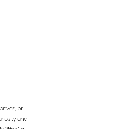
anvas, or 
riosity and 