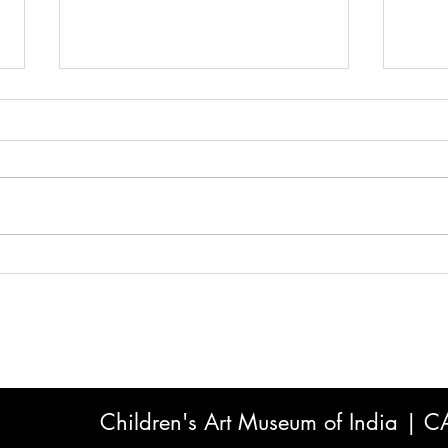
Why the World's Fastest-
Scre
Growing Children's Market Is
What
Art — And What India's Kids
to K
Stand to Gain
Choi
Children's Art Museum of India | 