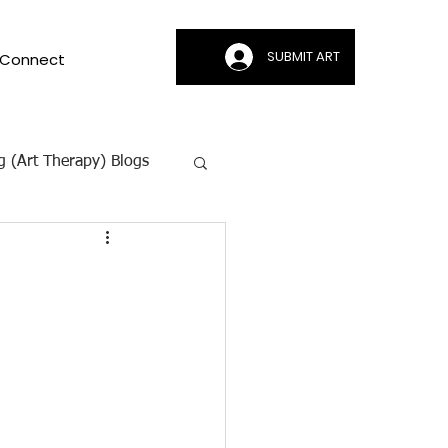
SUBMIT ART
Connect
g (Art Therapy) Blogs
ion | CAMI