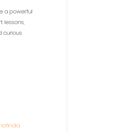
be a powerful 
t lessons, 
 curious 
ofindia