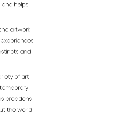
 and helps 
the artwork. 
 experiences 
instincts and 
iety of art 
ntemporary 
his broadens 
ut the world 