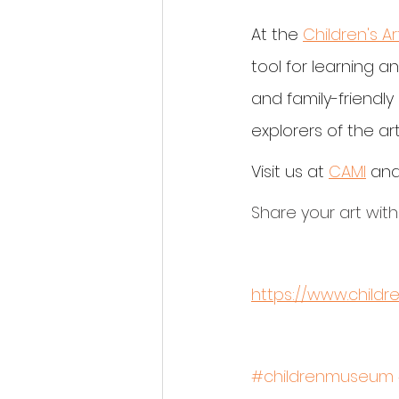
At the 
Children's A
tool for learning a
and family-friendl
explorers of the art
Visit us at 
CAMI
 and
Share your art with
https://www.child
#childrenmuseum