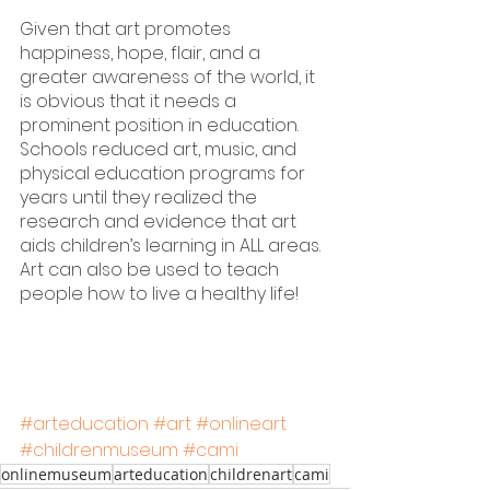
Given that art promotes 
happiness, hope, flair, and a 
greater awareness of the world, it 
is obvious that it needs a 
prominent position in education. 
Schools reduced art, music, and 
physical education programs for 
years until they realized the 
research and evidence that art 
aids children’s learning in ALL areas. 
Art can also be used to teach 
people how to live a healthy life!
#arteducation
#art
#onlineart
#childrenmuseum
#cami
onlinemuseum
arteducation
childrenart
cami