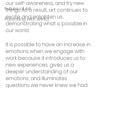
our self-awareness, and try new 
Future of Art
things. As a result, art continues to 
excite and enlighten us, 
Parenting with Art 101
demonstrating what is possible in 
our world.
It is possible to have an increase in 
emotions when we engage with 
work because it introduces us to 
new experiences, gives us a 
deeper understanding of our 
emotions, and illuminates 
questions we never knew we had. 