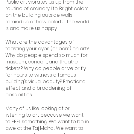
Public art vibrates us up from the 
routine of ordinary life. Bright colors 
on the building outside walls 
remind us of how colorful the world 
is and make us happy.
What are the advantages of 
feasting your eyes (or ears) on art? 
Why do people spend so much for 
museum, concert, and theatre 
tickets? Why do people drive or fly 
for hours to witness a famous 
building's visual beauty? Emotional 
effect and a broadening of 
possibilities
Many of us like looking at or 
listening to art because we want 
to FEEL something. We want to be in 
awe at the Taj Mahal. We want to 