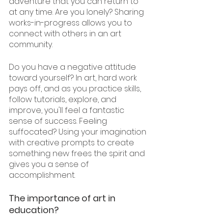
adventure that you can return to 
at any time. Are you lonely? Sharing 
works-in-progress allows you to 
connect with others in an art 
community.
Do you have a negative attitude 
toward yourself? In art, hard work 
pays off, and as you practice skills, 
follow tutorials, explore, and 
improve, you'll feel a fantastic 
sense of success. Feeling 
suffocated? Using your imagination 
with creative prompts to create 
something new frees the spirit and 
gives you a sense of 
accomplishment.
The importance of art in 
education?