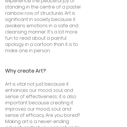
experience the peaceful joy of 
standing in the centre of a pastel 
rainbow row of structures. Art is 
significant in society because it 
awakens emotions in a safe and 
cleansing manner. It's a lot more 
fun to read about a painful 
apology in a cartoon than it is to 
make one in person.
Why create Art?
Art is vital not just because it 
enhances our mood, soul, and 
sense of effectiveness; it is also 
important because creating it 
improves our mood, soul, and 
sense of efficacy. Are you bored? 
Making art is a never-ending 