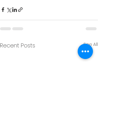
See All
Recent Posts