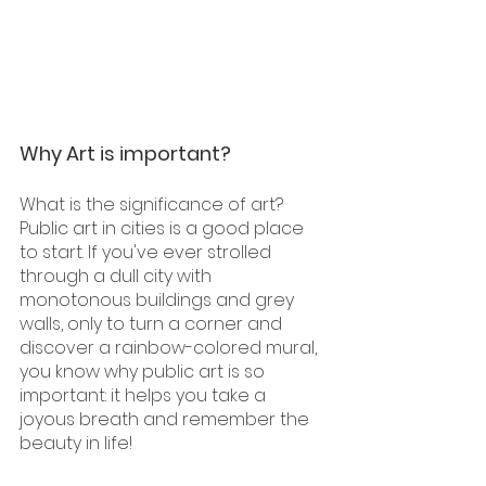
Why Art is important?
What is the significance of art? 
Public art in cities is a good place 
to start. If you've ever strolled 
through a dull city with 
monotonous buildings and grey 
walls, only to turn a corner and 
discover a rainbow-colored mural, 
you know why public art is so 
important: it helps you take a 
joyous breath and remember the 
beauty in life!