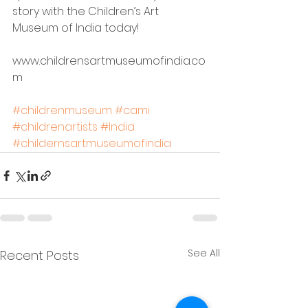
story with 
the 
Children’s Art 
Museum of India 
today
!
www.childrensartmuseumofindia.co
m
#childrenmuseum
#cami
#childrenartists
#India
#childernsartmuseumofindia
See All
Recent Posts