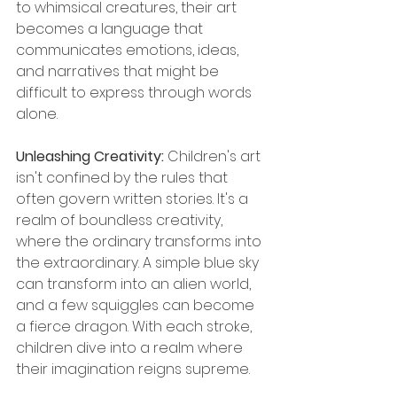
to whimsical creatures, their art 
becomes a language that 
communicates emotions, ideas, 
and narratives that might be 
difficult to express through words 
alone.
Unleashing Creativity: 
Children's art 
isn't confined by the rules that 
often govern written stories. It's a 
realm of boundless creativity, 
where the ordinary transforms into 
the extraordinary. A simple blue sky 
can transform into an alien world, 
and a few squiggles can become 
a fierce dragon. With each stroke, 
children dive into a realm where 
their imagination reigns supreme.