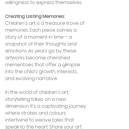
willingness to express themselves.
Creating Lasting Memories: 
Children's art is a treasure trove of 
memories. Each piece carries a 
story of a moment in time – a 
snapshot of their thoughts and 
emotions. As years go by, these 
artworks become cherished 
mementoes
 that offer a glimpse 
into the child's growth, interests, 
and evolving narrative.
In the world of children's art, 
storytelling takes on a new 
dimension. It's a captivating journey 
where strokes and 
colours
intertwine to weave tales that 
speak to the heart. Share your art 