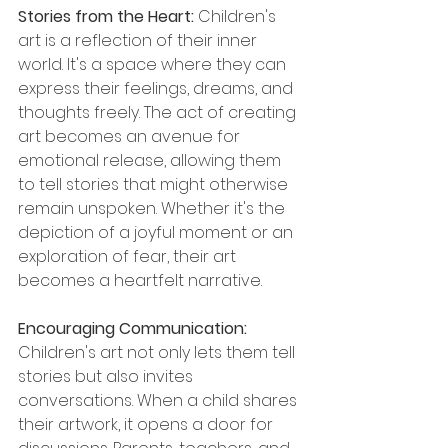
Stories from the Heart: 
Children's 
art is a reflection of their inner 
world. It's a space where they can 
express their feelings, dreams, and 
thoughts freely. The act of creating 
art becomes an avenue for 
emotional release, allowing them 
to tell stories that might otherwise 
remain unspoken. Whether it's the 
depiction of a joyful moment or an 
exploration of fear, their art 
becomes a heartfelt narrative.
Encouraging Communication: 
Children's art not only lets them tell 
stories but also invites 
conversations. When a child shares 
their artwork, it opens a door for 