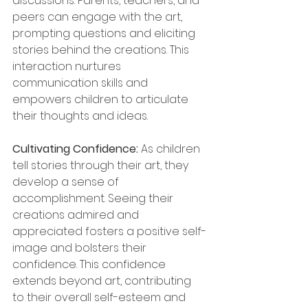
discussions. Parents, teachers, and 
peers can engage with the art, 
prompting questions and eliciting 
stories behind the creations. This 
interaction nurtures 
communication skills and 
empowers children to articulate 
their thoughts and ideas.
Cultivating Confidence: 
As children 
tell stories through their art, they 
develop a sense of 
accomplishment. Seeing their 
creations admired and 
appreciated fosters a positive self-
image and bolsters their 
confidence. This confidence 
extends beyond art, contributing 
to their overall self-esteem and 