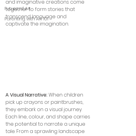
and imaginative creations come 
Future of Art
together to form stories that 
transcend language and 
Parenting with Art 101
captivate the imagination. 
A Visual Narrative: 
When children 
pick up crayons or paintbrushes, 
they embark on a visual journey. 
Each line, 
colour
, and shape carries 
the potential to narrate a unique 
tale. From a sprawling landscape 