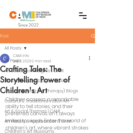
Since 2022
Post
All Posts
CAMI Info
All Posts
Sep 1, 2023
2 min read
Crafting Tales: The
Art Education Insights | CAMI
Storytelling Power of
Art Techniques & Styles | CAMI
Children's Art
Art & Wellbeing (Art Therapy) Blogs
Children possess a remarkable 
Cultural & Traditional Indian Art
ability to tell stories, and their 
Art & Social Themes | CAMI
preferred canvas isn't always 
limited to words. Enter the world of 
Art History & Appreciation | CAMI
children's art, where vibrant strokes 
Children's Art Museums