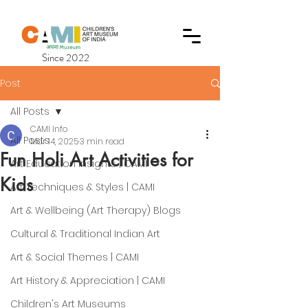
Since 2022
Post
All Posts
CAMI Info
All Posts
Mar 14, 2025
3 min read
Fun Holi Art Activities for
Art Education Insights | CAMI
Kids
Art Techniques & Styles | CAMI
Art & Wellbeing (Art Therapy) Blogs
Cultural & Traditional Indian Art
Art & Social Themes | CAMI
Art History & Appreciation | CAMI
Children's Art Museums