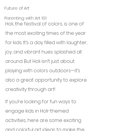
Future of Art
Parenting with Art 101
Holi, the festival of colors, is one of 
the most exciting times of the year 
for kids. It’s a day filled with laughter, 
joy, and vibrant hues splashed all 
around. But Holi isn’t just about 
playing with colors outdoors—it’s 
also a great opportunity to explore 
creativity through art!
If you’re looking for fun ways to 
engage kids in Holi-themed 
activities, here are some exciting 
and colorful art ideas to make the 