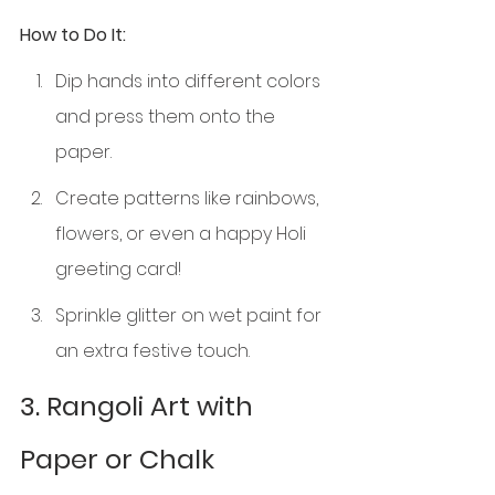
How to Do It:
Dip hands into different colors 
and press them onto the 
paper.
Create patterns like rainbows, 
flowers, or even a happy Holi 
greeting card!
Sprinkle glitter on wet paint for 
an extra festive touch.
3. Rangoli Art with 
Paper or Chalk