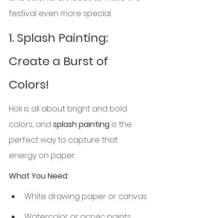
festival even more special.
1. Splash Painting: 
Create a Burst of 
Colors!
Holi is all about bright and bold 
colors, and 
splash painting
 is the 
perfect way to capture that 
energy on paper.
What You Need:
White drawing paper or canvas
Watercolor or acrylic paints