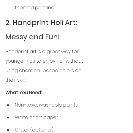
themed painting.
2. Handprint Holi Art: 
Messy and Fun!
Handprint art is a great way for 
younger kids to enjoy Holi without 
using chemical-based colors on 
their skin.
What You Need:
Non-toxic, washable paints
White chart paper
Glitter (optional)