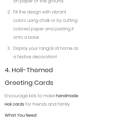
on paper or the ground.
Fill the design with vibrant 
colors using chalk or by cutting 
colored paper and pasting it 
onto a base.
Display your rangoli at home as 
a festive decoration!
4. Holi-Themed 
Greeting Cards
Encourage kids to make 
handmade 
Holi cards
 for friends and family.
What You Need: