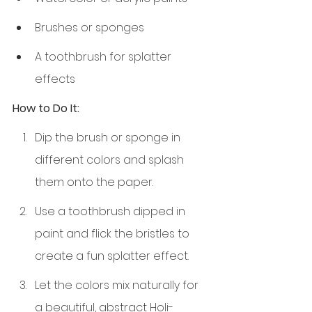
Brushes or sponges
A toothbrush for splatter 
effects
How to Do It:
Dip the brush or sponge in 
different colors and splash 
them onto the paper.
Use a toothbrush dipped in 
paint and flick the bristles to 
create a fun splatter effect.
Let the colors mix naturally for 
a beautiful, abstract Holi-