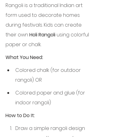
Rangoli is a traditional Indian art 
form used to decorate homes 
during festivals. Kids can create 
their own 
Holi Rangoli
 using colorful 
paper or chalk.
What You Need:
Colored chalk (for outdoor 
rangoli) OR
Colored paper and glue (for 
indoor rangoli)
How to Do It:
Draw a simple rangoli design 