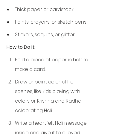
Thick paper or cardstock
Paints, crayons, or sketch pens
Stickers, sequins, or glitter
 How to Do It:
Fold a piece of paper in half to 
make a card.
Draw or paint colorful Holi 
scenes, like kids playing with 
colors or Krishna and Radha 
celebrating Holi.
Write a heartfelt Holi message 
inside and give it to a loved 