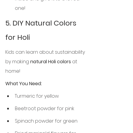
one!
5. DIY Natural Colors 
for Holi
Kids can learn about sustainability 
by making 
natural Holi colors
 at 
home!
What You Need:
Turmeric for yellow
Beetroot powder for pink
Spinach powder for green