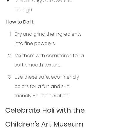
Dried marigold flowers for 
orange
 How to Do It:
Dry and grind the ingredients 
into fine powders.
Mix them with cornstarch for a 
soft, smooth texture.
Use these safe, eco-friendly 
colors for a fun and skin-
friendly Holi celebration!
Celebrate Holi with the 
Children's Art Museum 