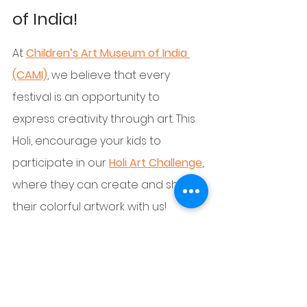
of India!
At 
Children’s Art Museum of India 
(CAMI)
, we believe that every 
festival is an opportunity to 
express creativity through art. This 
Holi, encourage your kids to 
participate in our 
Holi Art Challenge
, 
where they can create and share 
their colorful artwork with us!
🎨 
Join us to celebrate art, colors, 
and creativity!
 Visit our website to 
explore fun activities, art contests, 
and workshops designed just for 