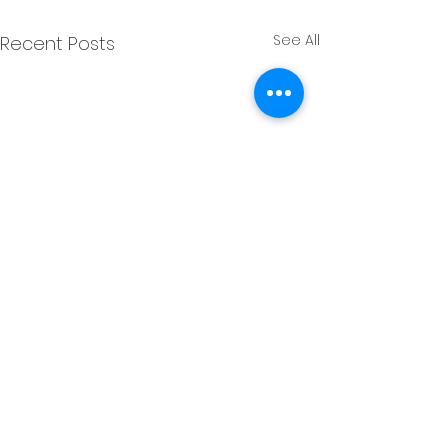
See All
Recent Posts