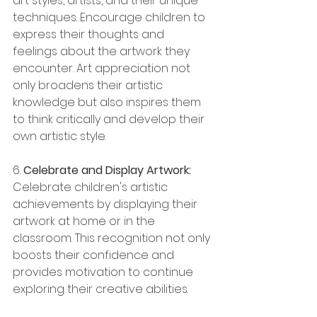
art styles, artists, and their unique 
techniques. Encourage children to 
express their thoughts and 
feelings about the artwork they 
encounter. Art appreciation not 
only broadens their artistic 
knowledge but also inspires them 
to think critically and develop their 
own artistic style.
6. 
Celebrate and Display Artwork:
Celebrate children's artistic 
achievements by displaying their 
artwork at home or in the 
classroom. This recognition not only 
boosts their confidence and 
provides motivation to continue 
exploring their creative abilities.