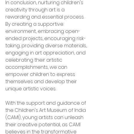
In conclusion, nurturing children's 
creativity through art is a 
rewarding and essential process. 
By creating a supportive 
environment, embracing open-
ended projects, encouraging risk-
taking, providing diverse materials, 
engaging in art appreciation, and 
celebrating their artistic 
accomplishments, we can 
empower children to express 
themselves and develop their 
unique artistic voices. 
With the support and guidance of 
the Children's Art Museum of India 
(CAMI), young artists can unleash 
their creative potential, as CAMI 
believes in the transformative 