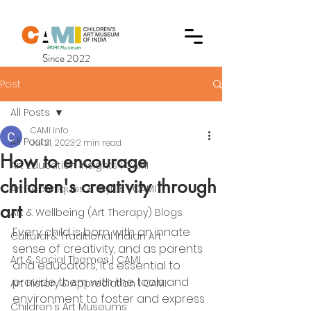
Since 2022
Post
All Posts
CAMI Info
All Posts
Jul 21, 2023
2 min read
How to encourage
Art Education Insights | CAMI
children's creativity through
Art Techniques & Styles | CAMI
art
Art & Wellbeing (Art Therapy) Blogs
Every child is born with an innate 
Cultural & Traditional Indian Art
sense of creativity, and as parents 
Art & Social Themes | CAMI
and educators, it's essential to 
provide them with the tools and 
Art History & Appreciation | CAMI
environment to foster and express 
Children's Art Museums