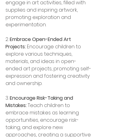
engage in art activities, filled with 
supplies and inspiring artwork, 
promoting exploration and 
experimentation.
2. 
Embrace Open-Ended Art 
Projects:
 Encourage children to 
explore various techniques, 
materials, and ideas in open-
ended art projects, promoting self-
expression and fostering creativity 
and ownership.
3.
 Encourage Risk-Taking and 
Mistakes: 
Teach children to 
embrace mistakes as learning 
opportunities, encourage risk-
taking, and explore new 
approaches, creating a supportive 