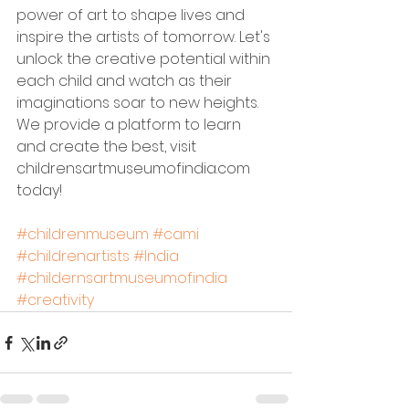
power of art to shape lives and 
inspire the artists of tomorrow. Let's 
unlock the creative potential within 
each child and watch as their 
imaginations soar to new heights. 
We provide a platform to learn 
and create the best, visit 
childrensartmuseumofindia.com 
today!
#childrenmuseum
#cami
#childrenartists
#India
#childernsartmuseumofindia
#creativity