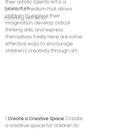
their artistic talents. Art is a 
Future of Art
powerful medium that allows 
children to explore their 
Parenting with Art 101
imagination, develop critical 
thinking skills, and express 
themselves freely. Here are some 
effective ways to encourage 
children's creativity through art.
1. 
Create a Creative Space:
 Create 
a creative space for children to 