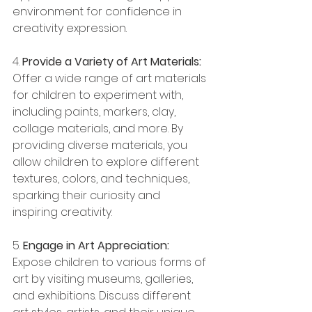
environment for confidence in 
creativity expression.
4. 
Provide a Variety of Art Materials:
Offer a wide range of art materials 
for children to experiment with, 
including paints, markers, clay, 
collage materials, and more. By 
providing diverse materials, you 
allow children to explore different 
textures, colors, and techniques, 
sparking their curiosity and 
inspiring creativity.
5. 
Engage in Art Appreciation:
Expose children to various forms of 
art by visiting museums, galleries, 
and exhibitions. Discuss different 