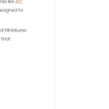
es like 
Art 
designed to 
l Miniatures. 
 that 