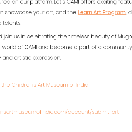
red on our platform. Let's CAMI offers exciting featur
n showcase your art, and the 
Learn Art Program
, 
 talents.
 join us in celebrating the timeless beauty of Mugha
ng world of CAMI and become a part of a community
 and artistic expression.
 
the Children’s Art Museum of India
rensartmuseumofindia.com/account/submit-art