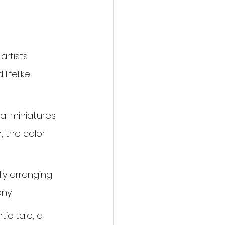
artists 
lifelike 
al miniatures. 
 the color 
ly arranging 
ny.
ic tale, a 