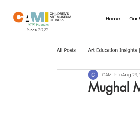
Home
Our 
Since 2022
All Posts
Art Education Insights
CAMI Info
Aug 23,
Cultural & Traditional Indian Art
Mughal Mi
Children's Art Museums
Fut