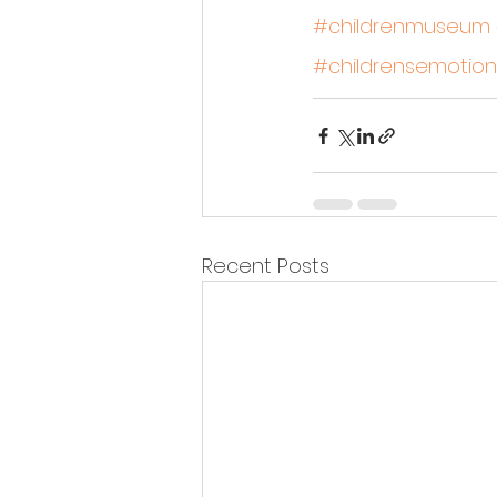
#childrenmuseum
#childrensemotion
Recent Posts