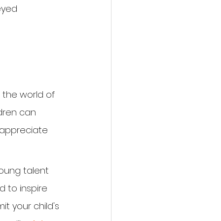
eyed 
 the world of 
ldren can 
 appreciate 
young talent 
 to inspire 
t your child's 