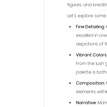
figures, and breat
Let's explore some
Fine Detailing:
 
excelled in crea
depictions of f
Vibrant Colors
From the lush 
palette is bot
Composition:
 
elements withi
Narrative:
 Many