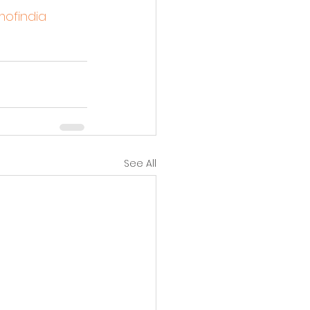
ofindia
See All