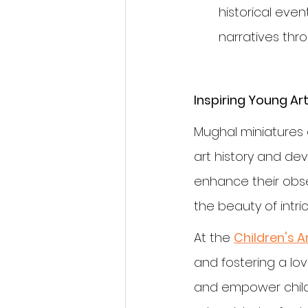
historical even
narratives thr
Inspiring Young Art
Mughal miniatures o
art history and devel
enhance their obse
the beauty of intric
At the 
Children's A
and fostering a lo
and empower childre