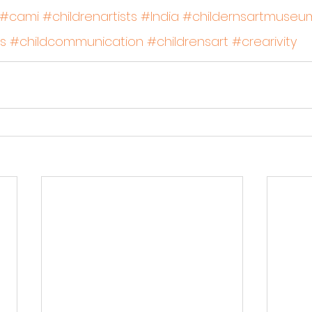
#cami
#childrenartists
#India
#childernsartmuseum
s
#childcommunication
#childrensart
#crearivity