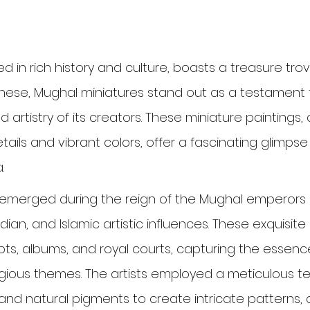
d in rich history and culture, boasts a treasure trove
these, Mughal miniatures stand out as a testament 
nd artistry of its creators. These miniature paintings
etails and vibrant colors, offer a fascinating glimpse
.
emerged during the reign of the Mughal emperors in
dian, and Islamic artistic influences. These exquisite
s, albums, and royal courts, capturing the essence
eligious themes. The artists employed a meticulous t
and natural pigments to create intricate patterns, 