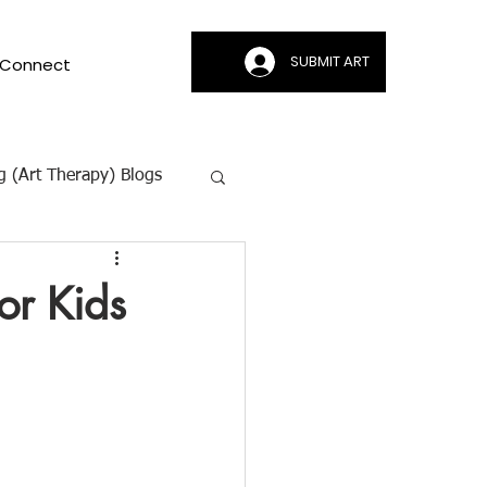
SUBMIT ART
Connect
g (Art Therapy) Blogs
ion | CAMI
or Kids