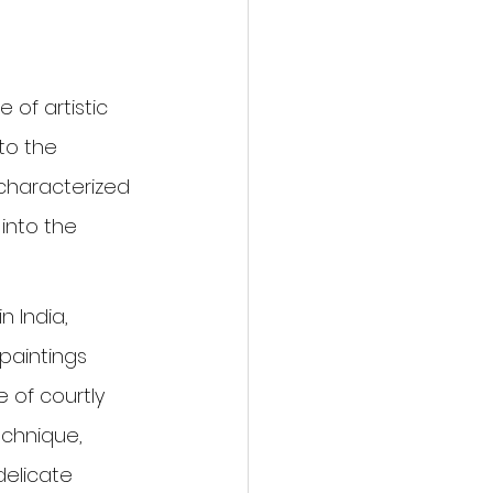
 of artistic 
to the 
, characterized 
 into the 
 India, 
 paintings 
 of courtly 
echnique, 
delicate 