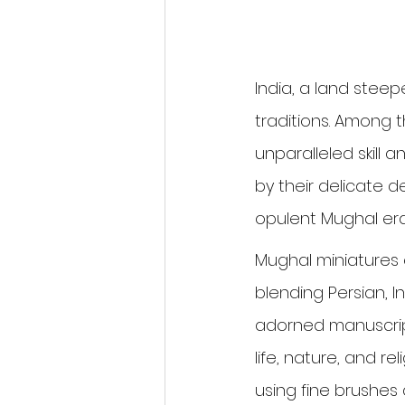
India, a land steepe
traditions. Among 
unparalleled skill a
by their delicate d
opulent Mughal era
Mughal miniatures 
blending Persian, In
adorned manuscript
life, nature, and r
using fine brushes 