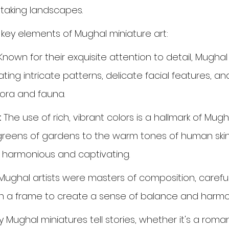
htaking landscapes.
 key elements of Mughal miniature art:
Known for their exquisite attention to detail, Mughal 
ting intricate patterns, delicate facial features, and 
lora and fauna.
:
 The use of rich, vibrant colors is a hallmark of Mugh
greens of gardens to the warm tones of human skin,
h harmonious and captivating.
Mughal artists were masters of composition, careful
n a frame to create a sense of balance and harmo
 Mughal miniatures tell stories, whether it's a romant