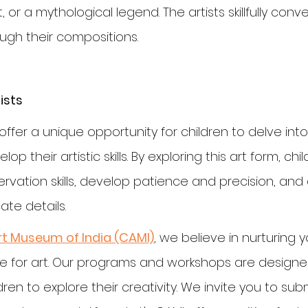
t, or a mythological legend. The artists skillfully conv
ough their compositions.
ists
ffer a unique opportunity for children to delve into
op their artistic skills. By exploring this art form, chi
rvation skills, develop patience and precision, and
ate details.
rt Museum of India (CAMI)
, we believe in nurturing 
ve for art. Our programs and workshops are designed
n to explore their creativity. We invite you to submi