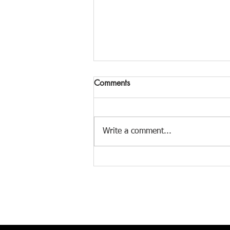
Comments
Write a comment...
Monsoon Magic: How 7
Indian Folk Styles Capture the
Rain