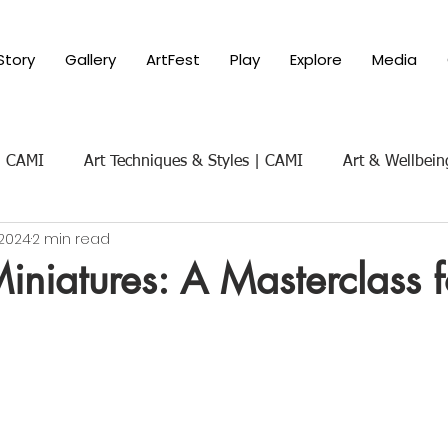
Story
Gallery
ArtFest
Play
Explore
Media
 | CAMI
Art Techniques & Styles | CAMI
Art & Wellbein
 2024
2 min read
Art & Social Themes | CAMI
Art History & Appreciat
niatures: A Masterclass f
ure of Art
Parenting with Art 101