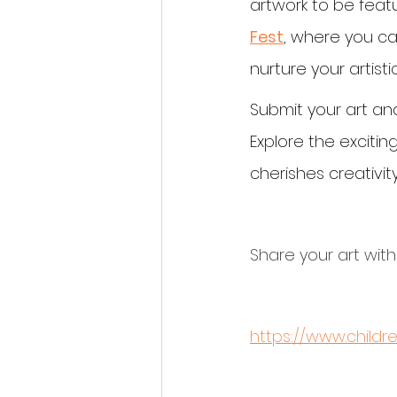
artwork to be featu
Fest
, where you ca
nurture your artistic
Submit your art and
Explore the exciti
cherishes creativity
Share your art with
https://www.child