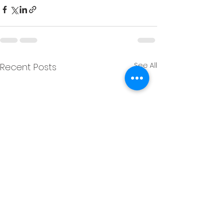
See All
Recent Posts