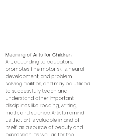
Meaning of Arts for Children
Art, according to educators, 
promotes fine motor skills, neural 
development, and problem-
solving abilities, and may be utilised 
to successfully teach and 
understand other important 
disciplines like reading, writing, 
math, and science. Artists remind 
us that art is valuable in and of 
itself, as a source of beauty and 
expression, as well as for the 