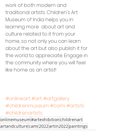
work of both modern and 
traditional artists. Children's Art 
Museum of India helps you in 
learning more  about art and 
culture related to it from your 
home, so not only you can learn 
about the art but also publish it for 
the world to appreciate. Engage in 
the community where you will feel 
like home as an artist!
#onlineart
#art
#artgallery
#childrenmuseum
#cami
#artists
#childrenartists
onlinemuseum
#artexhibition
childrenart
artandculture
cami
2022
artin2022
paintings