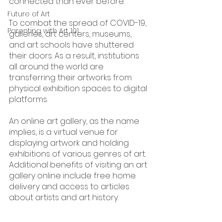
connected than ever before.
Future of Art
To combat the spread of COVID-19, 
Parenting with Art 101
galleries, art centers, museums, 
and art schools have shuttered 
their doors. As a result, institutions 
all around the world are 
transferring their artworks from 
physical exhibition spaces to digital 
platforms.
An online art gallery, as the name 
implies, is a virtual venue for 
displaying artwork and holding 
exhibitions of various genres of art.  
Additional benefits of visiting an art 
gallery online include free home 
delivery and access to articles 
about artists and art history.