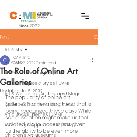
Since 2022
Post
All Posts
CAMI Info
All Posts
Feb 22, 2022
2 min read
The Role of Online Art
Art Education Insights | CAMI
Galleries
Art Techniques & Styles | CAMI
Updated:
Jul 6, 2022
Art & Wellbeing (Art Therapy) Blogs
The popularity of online art 
galleries is a new rising trend that is 
Cultural & Traditional Indian Art
being recognized these days. While 
Art & Social Themes | CAMI
social isolation might make us feel 
isolated, digital access has given 
Art History & Appreciation | CAMI
us the ability to be even more 
Children's Art Museums