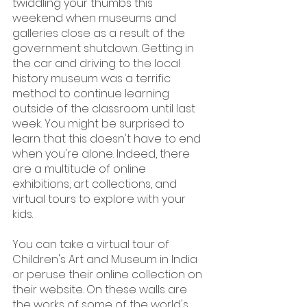
twiddling your thumbs this 
weekend when museums and 
galleries close as a result of the 
government shutdown. Getting in 
the car and driving to the local 
history museum was a terrific 
method to continue learning 
outside of the classroom until last 
week. You might be surprised to 
learn that this doesn't have to end 
when you're alone. Indeed, there 
are a multitude of online 
exhibitions, art collections, and 
virtual tours to explore with your 
kids.
You can take a virtual tour of 
Children's Art and Museum in India 
or peruse their online collection on 
their website. On these walls are 
the works of some of the world's 