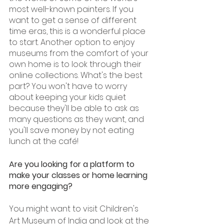
most well-known painters. If you 
want to get a sense of different 
time eras, this is a wonderful place 
to start. Another option to enjoy 
museums from the comfort of your 
own home is to look through their 
online collections. What's the best 
part? You won't have to worry 
about keeping your kids quiet 
because they'll be able to ask as 
many questions as they want, and 
you'll save money by not eating 
lunch at the café!
Are you looking for a platform to 
make your classes or home learning 
more engaging? 
You might want to visit Children's 
Art Museum of India and look at the 