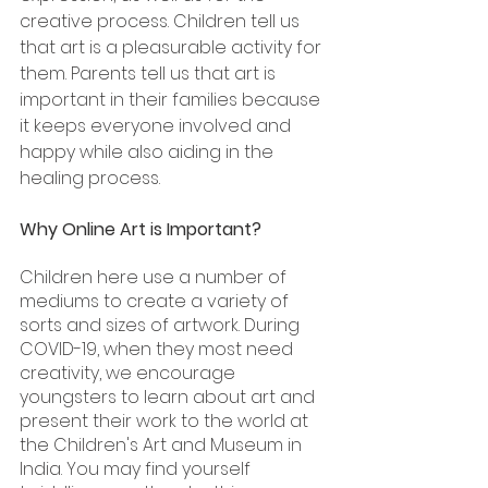
creative process. Children tell us 
that art is a pleasurable activity for 
them. Parents tell us that art is 
important in their families because 
it keeps everyone involved and 
happy while also aiding in the 
healing process.
Why Online Art is Important?
Children here use a number of 
mediums to create a variety of 
sorts and sizes of artwork. During 
COVID-19, when they most need 
creativity, we encourage 
youngsters to learn about art and 
present their work to the world at 
the Children's Art and Museum in 
India. You may find yourself 