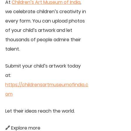
At 
Children’s Art Museum of India
, 
we celebrate children’s creativity in 
every form. You can upload photos 
of your child’s artwork and let 
thousands of people admire their 
talent.
Submit your child’s artwork today 
at: 
https://childrensartmuseumofindia.c
om
Let their ideas reach the world.
🔗 Explore more 