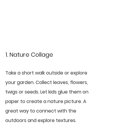
1. Nature Collage
Take a short walk outside or explore 
your garden. Collect leaves, flowers, 
twigs or seeds. Let kids glue them on 
paper to create a nature picture. A 
great way to connect with the 
outdoors and explore textures.