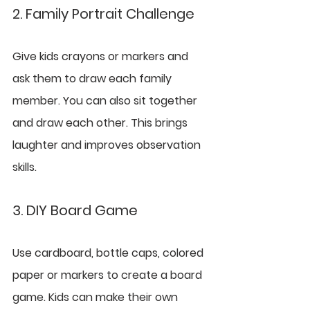
2. Family Portrait Challenge
Give kids crayons or markers and 
ask them to draw each family 
member. You can also sit together 
and draw each other. This brings 
laughter and improves observation 
skills.
3. DIY Board Game
Use cardboard, bottle caps, colored 
paper or markers to create a board 
game. Kids can make their own 