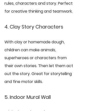
rules, characters and story. Perfect 
for creative thinking and teamwork.
4. Clay Story Characters
With clay or homemade dough, 
children can make animals, 
superheroes or characters from 
their own stories. Then let them act 
out the story. Great for storytelling 
and fine motor skills.
5. Indoor Mural Wall