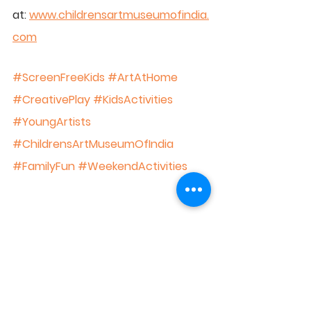
at: 
www.childrensartmuseumofindia.
com
#ScreenFreeKids
#ArtAtHome
#CreativePlay
#KidsActivities
#YoungArtists
#ChildrensArtMuseumOfIndia
#FamilyFun
#WeekendActivities