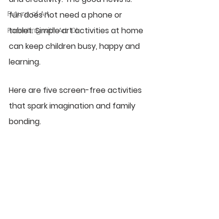
Future of Art
fun does not need a phone or 
tablet. Simple art activities at home 
Parenting with Art 101
can keep children busy, happy and 
learning.
Here are five screen-free activities 
that spark imagination and family 
bonding.