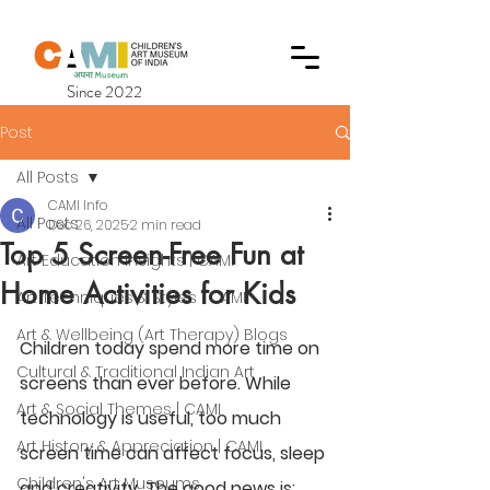
Since 2022
Post
All Posts
CAMI Info
All Posts
Dec 26, 2025
2 min read
Top 5 Screen-Free Fun at
Art Education Insights | CAMI
Home Activities for Kids
Art Techniques & Styles | CAMI
Art & Wellbeing (Art Therapy) Blogs
Children today spend more time on 
Cultural & Traditional Indian Art
screens than ever before. While 
Art & Social Themes | CAMI
technology is useful, too much 
Art History & Appreciation | CAMI
screen time can affect focus, sleep 
Children's Art Museums
and creativity. The good news is: 