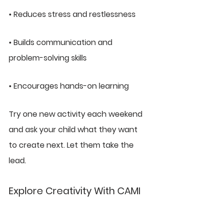
• Reduces stress and restlessness
• Builds communication and 
problem-solving skills
• Encourages hands-on learning
Try one new activity each weekend 
and ask your child what they want 
to create next. Let them take the 
lead.
Explore Creativity With CAMI