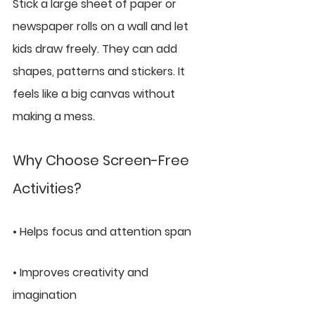
Stick a large sheet of paper or 
newspaper rolls on a wall and let 
kids draw freely. They can add 
shapes, patterns and stickers. It 
feels like a big canvas without 
making a mess.
Why Choose Screen-Free 
Activities?
• Helps focus and attention span
• Improves creativity and 
imagination