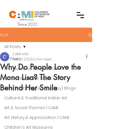
Since 2022
Post
All Posts
CAMI Info
All Posts
Feb 21, 2025
3 min read
Why Do People Love the
Art Education Insights | CAMI
Mona Lisa? The Story
Art Techniques & Styles | CAMI
Behind Her Smile
Art & Wellbeing (Art Therapy) Blogs
Cultural & Traditional Indian Art
Art & Social Themes | CAMI
Art History & Appreciation | CAMI
Children's Art Museums