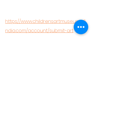
https://www.childrensartmuseumofi
ndia.com/account/submit-art
#ArtForKids
#WinterBlues
#CreativeKids
#ArtTherapyForChildren
#CAMIArtPrograms
#ArtActivitiesForKids
#WinterCreativity
#CAMITShirtCollection
Monalisa
Stroyofmonalisa
Arthistoryforkids