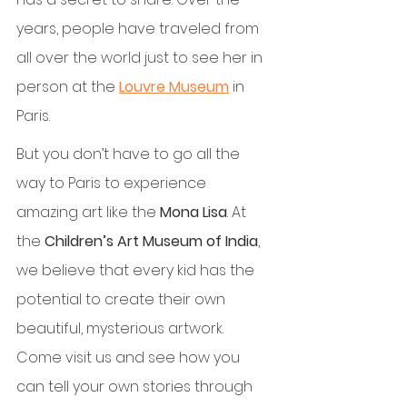
years, people have traveled from 
all over the world just to see her in 
person at the 
Louvre Museum
 in 
Paris.
But you don’t have to go all the 
way to Paris to experience 
amazing art like the 
Mona Lisa
. At 
the 
Children’s Art Museum of India
, 
we believe that every kid has the 
potential to create their own 
beautiful, mysterious artwork. 
Come visit us and see how you 
can tell your own stories through 