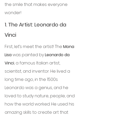
the smile that makes everyone 
wonder!
1. 
The Artist: Leonardo da 
Vinci
First, let’s meet the artist! The 
Mona 
Lisa
 was painted by 
Leonardo da 
Vinci
, a famous Italian artist, 
scientist, and inventor. He lived a 
long time ago, in the 1500s. 
Leonardo was a genius, and he 
loved to study nature, people, and 
how the world worked. He used his 
amazing skills to create art that 