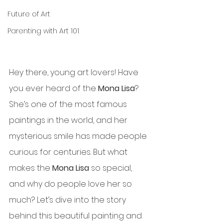
Future of Art
Parenting with Art 101
Hey there, young art lovers! Have 
you ever heard of the 
Mona Lisa
? 
She’s one of the most famous 
paintings in the world, and her 
mysterious smile has made people 
curious for centuries. But what 
makes the 
Mona Lisa
 so special, 
and why do people love her so 
much? Let’s dive into the story 
behind this beautiful painting and 