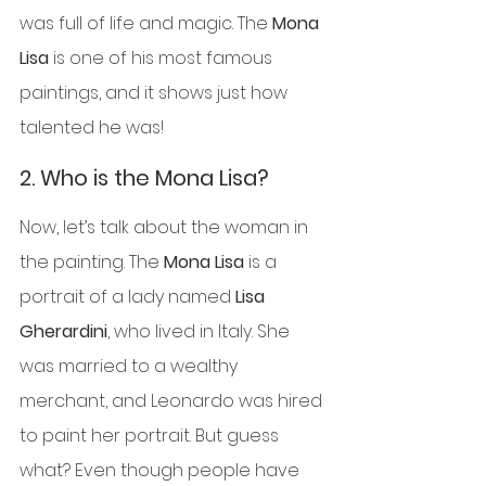
was full of life and magic. The 
Mona 
Lisa
 is one of his most famous 
paintings, and it shows just how 
talented he was!
2. 
Who is the Mona Lisa?
Now, let’s talk about the woman in 
the painting. The 
Mona Lisa
 is a 
portrait of a lady named 
Lisa 
Gherardini
, who lived in Italy. She 
was married to a wealthy 
merchant, and Leonardo was hired 
to paint her portrait. But guess 
what? Even though people have 