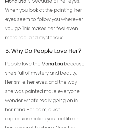
Mona Lisa
 is because of her eyes. 
When you look at the painting, her 
eyes seem to follow you wherever 
you go. This makes her feel even 
more real and mysterious!
5. 
Why Do People Love Her?
People love the 
Mona Lisa
 because 
she’s full of mystery and beauty. 
Her smile, her eyes, and the way 
she was painted make everyone 
wonder what’s really going on in 
her mind. Her calm, quiet 
expression makes you feel like she 
has a secret to share. Over the 