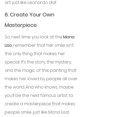
art, just like Leonardo did!
6. 
Create Your Own 
Masterpiece
So, next time you look at the 
Mona 
Lisa
, remember that her smile isn’t 
the only thing that makes her 
special. It’s the story, the mystery, 
and the magic of the painting that 
makes her loved by people all over 
the world. And who knows, maybe 
you’ll be the next famous artist to 
create a masterpiece that makes 
people smile, just like Mona Lisa!