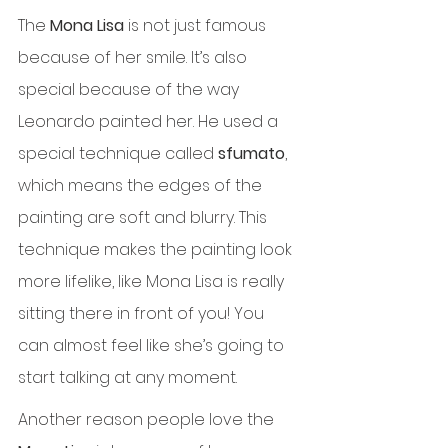
The 
Mona Lisa
 is not just famous 
because of her smile. It’s also 
special because of the way 
Leonardo painted her. He used a 
special technique called 
sfumato
, 
which means the edges of the 
painting are soft and blurry. This 
technique makes the painting look 
more lifelike, like Mona Lisa is really 
sitting there in front of you! You 
can almost feel like she’s going to 
start talking at any moment.
Another reason people love the 