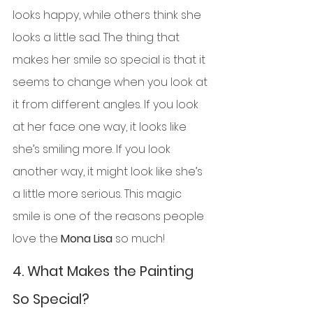
looks happy, while others think she 
looks a little sad. The thing that 
makes her smile so special is that it 
seems to change when you look at 
it from different angles. If you look 
at her face one way, it looks like 
she’s smiling more. If you look 
another way, it might look like she’s 
a little more serious. This magic 
smile is one of the reasons people 
love the 
Mona Lisa
 so much!
4. 
What Makes the Painting 
So Special?