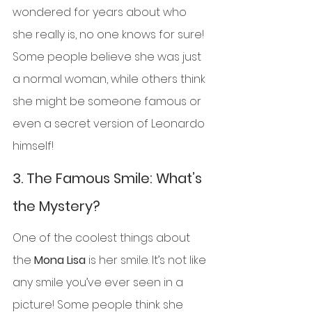
wondered for years about who 
she really is, no one knows for sure! 
Some people believe she was just 
a normal woman, while others think 
she might be someone famous or 
even a secret version of Leonardo 
himself!
3. 
The Famous Smile: What’s 
the Mystery?
One of the coolest things about 
the 
Mona Lisa
 is her smile. It’s not like 
any smile you’ve ever seen in a 
picture! Some people think she 