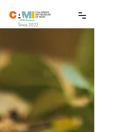
Since 2022