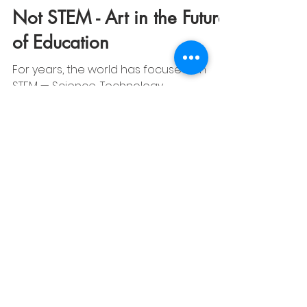
CAMI Info
Nov 14, 2025
2 min read
Art Education Insights | CAMI
Not STEM - Art in the Future
of Education
For years, the world has focused on
STEM — Science, Technology,
Engineering, and Mathematics — as the