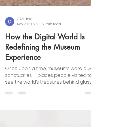
CAMI Info
Nov 28, 2025
2 min read
How the Digital World Is
Redefining the Museum
Experience