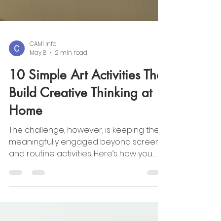
CAMI Info
May 8
2 min read
10 Simple Art Activities That
Build Creative Thinking at
Home
The challenge, however, is keeping them
meaningfully engaged beyond screens
and routine activities. Here’s how you
can turn summer into a season of
creativity and discovery.