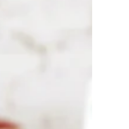
Once upon a time, museums were quiet
sanctuaries — places people visited to
see the world’s treasures behind glass.
Today, those walls are dissolving. The rise
of virtual museums has opened a world
where creativity can travel beyond
geography, language, or privilege. Art is
no longer confined to a city or a gallery;
it lives in pixels, screens, and intera