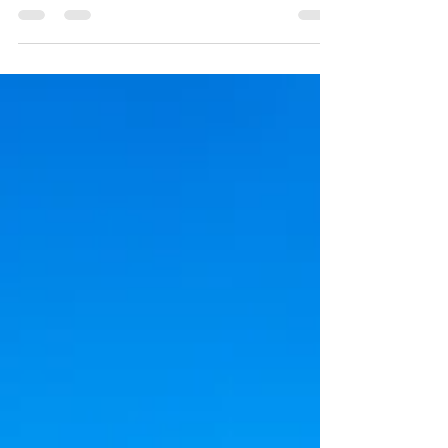
Summer Break
The challenge, however, is keeping them
meaningfully engaged beyond screens
and routine activities. Here’s how you
can turn summer into a season of
creativity and discovery.