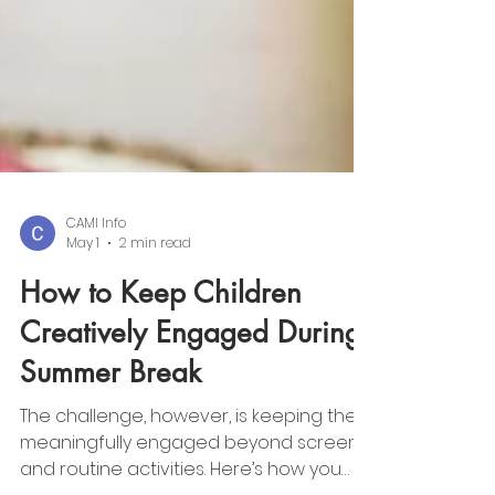
CAMI Info
May 1
2 min read
How to Keep Children
Creatively Engaged During