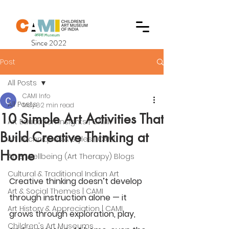
Since 2022
Post
All Posts
CAMI Info
All Posts
May 8
2 min read
10 Simple Art Activities That
Art Education Insights | CAMI
Build Creative Thinking at
Art Techniques & Styles | CAMI
Home
Art & Wellbeing (Art Therapy) Blogs
Cultural & Traditional Indian Art
Creative thinking doesn’t develop 
Art & Social Themes | CAMI
through instruction alone — it 
Art History & Appreciation | CAMI
grows through exploration, play, 
Children's Art Museums