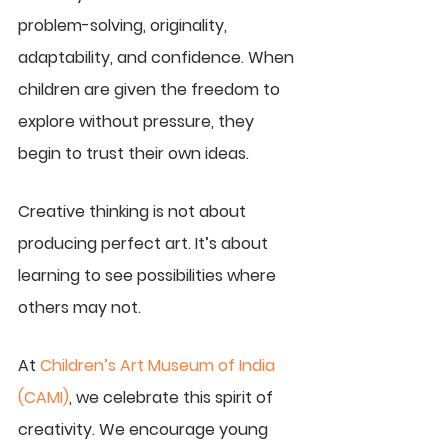
problem-solving, originality, 
adaptability, and confidence. When 
children are given the freedom to 
explore without pressure, they 
begin to trust their own ideas.
Creative thinking is not about 
producing perfect art. It’s about 
learning to see possibilities where 
others may not.
At 
Children’s Art Museum of India 
(CAMI)
, we celebrate this spirit of 
creativity. We encourage young 