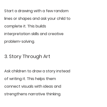
Start a drawing with a few random 
lines or shapes and ask your child to 
complete it. This builds 
interpretation skills and creative 
problem-solving.
3. Story Through Art
Ask children to draw a story instead 
of writing it. This helps them 
connect visuals with ideas and 
strengthens narrative thinking.