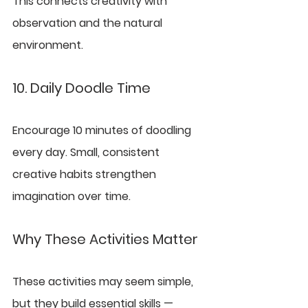
This connects creativity with 
observation and the natural 
environment.
10. Daily Doodle Time
Encourage 10 minutes of doodling 
every day. Small, consistent 
creative habits strengthen 
imagination over time.
Why These Activities Matter
These activities may seem simple, 
but they build essential skills — 