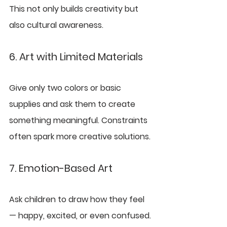
This not only builds creativity but 
also cultural awareness.
6. Art with Limited Materials
Give only two colors or basic 
supplies and ask them to create 
something meaningful. Constraints 
often spark more creative solutions.
7. Emotion-Based Art
Ask children to draw how they feel 
— happy, excited, or even confused. 