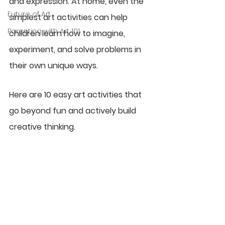
and expression. At home, even the 
Future of Art
simplest art activities can help 
Parenting with Art 101
children learn how to imagine, 
experiment, and solve problems in 
their own unique ways.
Here are 10 easy art activities that 
go beyond fun and actively build 
creative thinking.