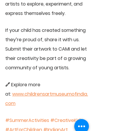
artists to explore, experiment, and 
express themselves freely.
If your child has created something 
they’re proud of, share it with us. 
Submit their artwork to CAMI and let 
their creativity be part of a growing 
community of young artists.
🔗 Explore more 
at: 
www.childrensartmuseumofindia.
com
#SummerActivities
#CreativeKids
#ArtForChildren
#IndianArt