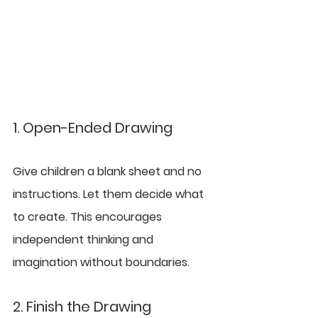
1. Open-Ended Drawing
Give children a blank sheet and no 
instructions. Let them decide what 
to create. This encourages 
independent thinking and 
imagination without boundaries.
2. Finish the Drawing