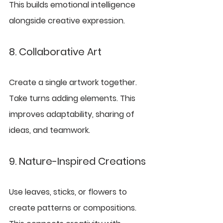
This builds emotional intelligence 
alongside creative expression.
8. Collaborative Art
Create a single artwork together. 
Take turns adding elements. This 
improves adaptability, sharing of 
ideas, and teamwork.
9. Nature-Inspired Creations
Use leaves, sticks, or flowers to 
create patterns or compositions. 