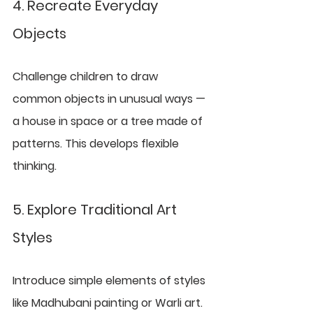
4. Recreate Everyday 
Objects
Challenge children to draw 
common objects in unusual ways — 
a house in space or a tree made of 
patterns. This develops flexible 
thinking.
5. Explore Traditional Art 
Styles
Introduce simple elements of styles 
like Madhubani painting or Warli art. 