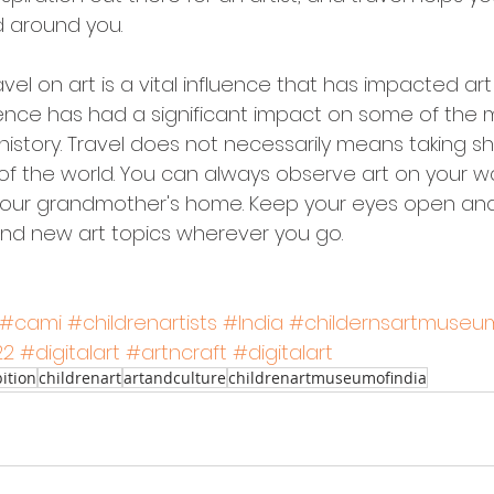
d around you.
vel on art is a vital influence that has impacted art 
luence has had a significant impact on some of the 
in history. Travel does not necessarily means taking shi
 of the world. You can always observe art on your wa
 your grandmother's home. Keep your eyes open an
find new art topics wherever you go. 
#cami
#childrenartists
#India
#childernsartmuseum
22
#digitalart
#artncraft
#digitalart
ition
childrenart
artandculture
childrenartmuseumofindia