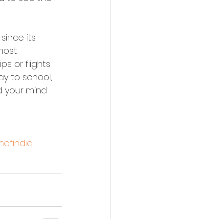
since its 
most 
ps or flights 
y to school, 
d your mind 
ofindia