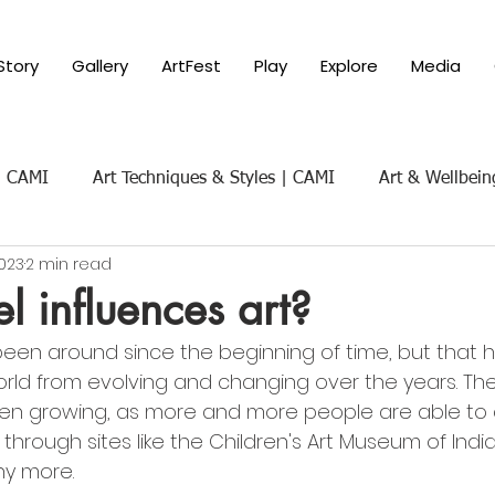
Story
Gallery
ArtFest
Play
Explore
Media
 | CAMI
Art Techniques & Styles | CAMI
Art & Wellbein
2023
2 min read
Art & Social Themes | CAMI
Art History & Appreciat
l influences art?
been around since the beginning of time, but that h
ure of Art
Parenting with Art 101
rld from evolving and changing over the years. The
n growing, as more and more people are able to
 through sites like the Children's Art Museum of India
y more. 