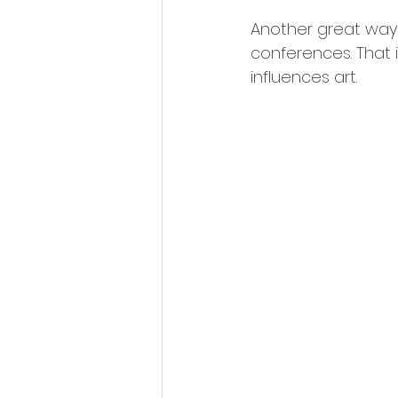
Another great way t
conferences. That i
influences art.