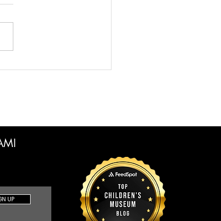
en Time vs Free Play
 Creative Parents Need
now to Make the Best
ce
CAMI
GN UP