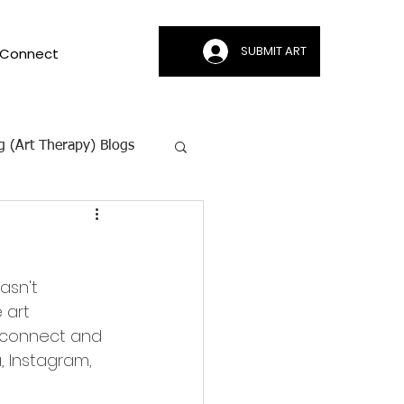
SUBMIT ART
Connect
g (Art Therapy) Blogs
ion | CAMI
asn't 
 art 
 connect and 
, Instagram, 