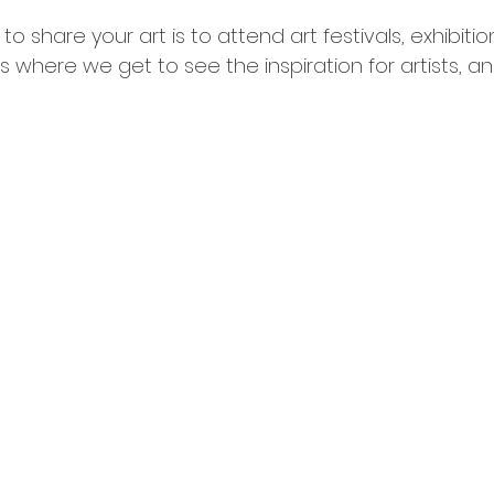
o share your art is to attend art festivals, exhibitio
s where we get to see the inspiration for artists, a