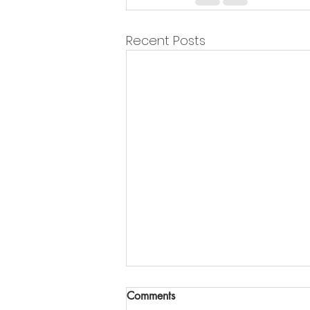
Recent Posts
Comments