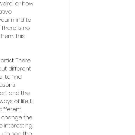
weird, or how 
ative 
your mind to 
 There is no 
hem. This 
rtist. There 
ut different 
l to find 
easons 
art and the 
s of life. It 
different 
n change the 
 interesting. 
ou to see the 