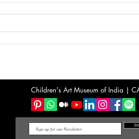
Why the World's Fastest-
Scre
Growing Children's Market Is
What
Art — And What India's Kids
to K
Stand to Gain
Choi
Children's Art Museum of India | 
SI