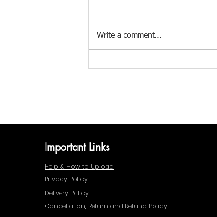
Write a comment...
Monsoon Magic: How 7
Indian Folk Styles Capture the
Rain
Important Links
Help & How to Upload
Privacy Policy
Delivery Policy
Cancellation, Return and Refund Policy