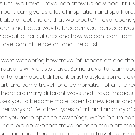
is until we travel. Travel can show us how beautiful, 
 be. It can give us a lot of inspiration and spark cre
t also affect the art that we create? Travel opens 
There is no better way to broaden your perspectives.
n about other cultures and how we can learn from t
ravel can influence art and the artist.
 were wondering how travel influences art and the a
reasons why artists travel. Some travel to learn abo
l to learn about different artistic styles, some trave
ir art, and some travel for a combination of all the r
here are many different ways that travel impacts 
causes you to become more open to new ideas and way
her ways of life, other types of art and an array of 
akes you more open to new things, which in turn ca
 art. We believe that travel helps to make art more
spiration out there for an artist, and travel helps y