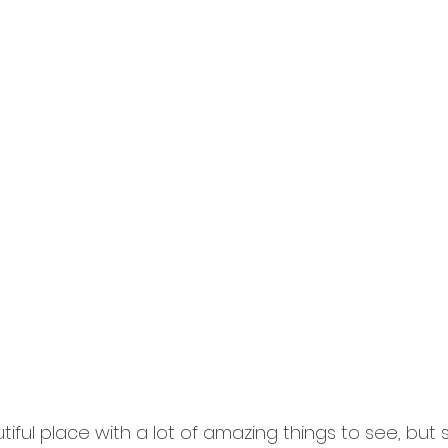
tiful place with a lot of amazing things to see, bu