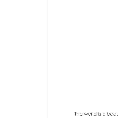
The world is a beau