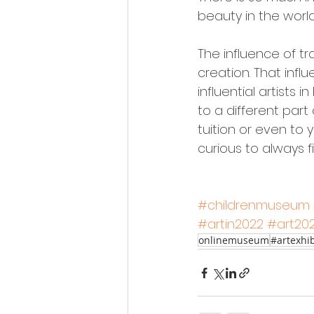
beauty in the worl
The influence of tra
creation. That inf
influential artists 
to a different part
tuition or even to
curious to always 
#childrenmuseum
#artin2022
#art20
onlinemuseum
#artexhib