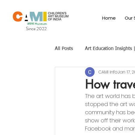
Home
Our 
Since 2022
All Posts
Art Education Insights
CAMI Info
Jan 17, 
Cultural & Traditional Indian Art
How trave
The art world has 
Children's Art Museums
Fut
stopped the art wo
community has bee
show off their work
Facebook and man