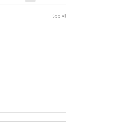
See All