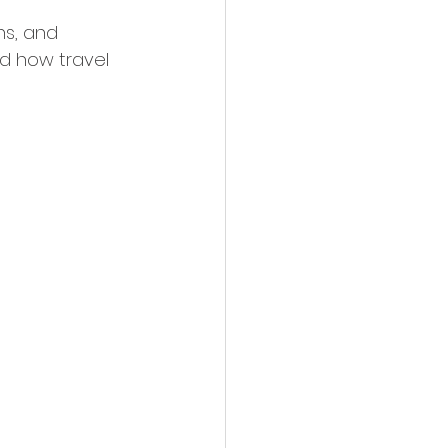
ns, and 
nd how travel 