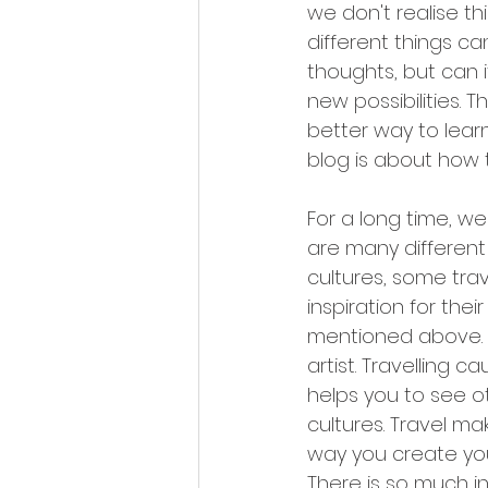
we don't realise th
different things can
thoughts, but can i
new possibilities. 
better way to lear
blog is about how t
For a long time, we
are many different 
cultures, some trave
inspiration for the
mentioned above. T
artist. Travelling 
helps you to see ot
cultures. Travel m
way you create your
There is so much in