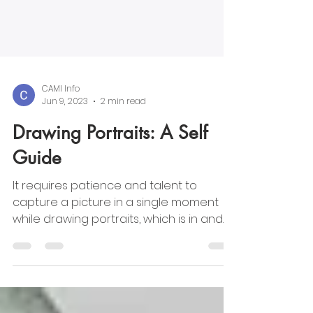
CAMI Info
Jun 9, 2023
2 min read
Drawing Portraits: A Self
Guide
It requires patience and talent to
capture a picture in a single moment
while drawing portraits, which is in and
of itself an art. We can on