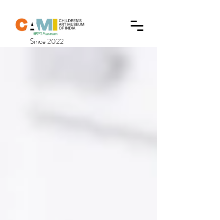
Since 2022