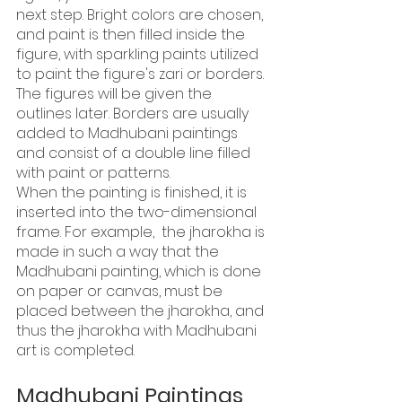
next step. Bright colors are chosen, 
and paint is then filled inside the 
figure, with sparkling paints utilized 
to paint the figure's zari or borders.
The figures will be given the 
outlines later. Borders are usually 
added to Madhubani paintings 
and consist of a double line filled 
with paint or patterns.
When the painting is finished, it is 
inserted into the two-dimensional 
frame. For example,  the jharokha is 
made in such a way that the 
Madhubani painting, which is done 
on paper or canvas, must be 
placed between the jharokha, and 
thus the jharokha with Madhubani 
art is completed.
Madhubani Paintings 