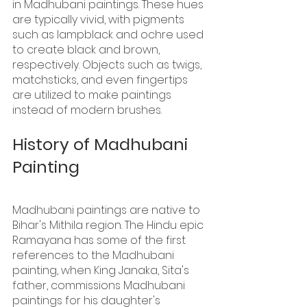
in Madhubani paintings. These hues 
are typically vivid, with pigments 
such as lampblack and ochre used 
to create black and brown, 
respectively. Objects such as twigs, 
matchsticks, and even fingertips 
are utilized to make paintings 
instead of modern brushes.
History of Madhubani 
Painting 
Madhubani paintings are native to 
Bihar's Mithila region. The Hindu epic 
Ramayana has some of the first 
references to the Madhubani 
painting, when King Janaka, Sita's 
father, commissions Madhubani 
paintings for his daughter's 