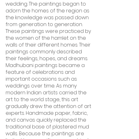
wedding. The paintings began to 
adorn the homes of the region as 
the knowledge was passed down 
from generation to generation. 
These paintings were practiced by 
the women of the hamlet on the 
walls of their different homes. Their 
paintings commonly described 
their feelings, hopes, and dreams.
Madhubani paintings became a 
feature of celebrations and 
important occasions such as 
weddings over time. As many 
modern Indian artists carried the 
art to the world stage, this art 
gradually drew the attention of art 
experts. Handmade paper, fabric, 
and canvas quickly replaced the 
traditional base of plastered mud 
walls. Because the paintings are 