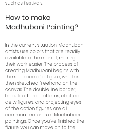
such as festivals.
How to make 
Madhubani Painting?
In the current situation, Madhubani 
artists use colors that are readily 
available in the market, making 
their work easier. The process of 
creating Madhubani begins with 
the selection of a figure, which is 
then sketched freehand on the 
canvas. The double line border, 
beautiful floral patterns, abstract 
deity figures, and projecting eyes 
of the action figures are all 
common features of Madhubani 
paintings. Once you've finished the 
figure, you can move on to the 