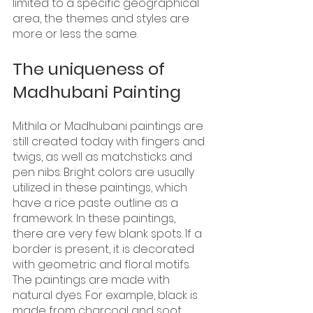
limited to a specific geographical 
area, the themes and styles are 
more or less the same.
The uniqueness of 
Madhubani Painting
Mithila or Madhubani paintings are 
still created today with fingers and 
twigs, as well as matchsticks and 
pen nibs. Bright colors are usually 
utilized in these paintings, which 
have a rice paste outline as a 
framework. In these paintings, 
there are very few blank spots. If a 
border is present, it is decorated 
with geometric and floral motifs. 
The paintings are made with 
natural dyes. For example, black is 
made from charcoal and soot, 