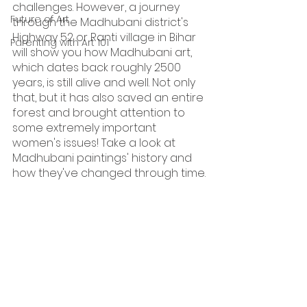
challenges. However, a journey 
Future of Art
through the Madhubani district's 
Highway 52 or Ranti village in Bihar 
Parenting with Art 101
will show you how Madhubani art, 
which dates back roughly 2500 
years, is still alive and well. Not only 
that, but it has also saved an entire 
forest and brought attention to 
some extremely important 
women's issues! Take a look at 
Madhubani paintings' history and 
how they've changed through time.