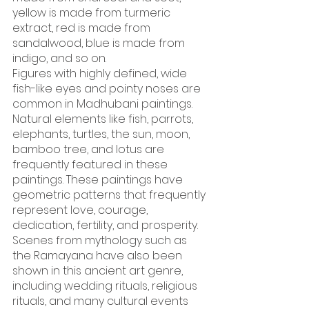
yellow is made from turmeric 
extract, red is made from 
sandalwood, blue is made from 
indigo, and so on.
Figures with highly defined, wide 
fish-like eyes and pointy noses are 
common in Madhubani paintings. 
Natural elements like fish, parrots, 
elephants, turtles, the sun, moon, 
bamboo tree, and lotus are 
frequently featured in these 
paintings. These paintings have 
geometric patterns that frequently 
represent love, courage, 
dedication, fertility, and prosperity. 
Scenes from mythology such as 
the Ramayana have also been 
shown in this ancient art genre, 
including wedding rituals, religious 
rituals, and many cultural events 