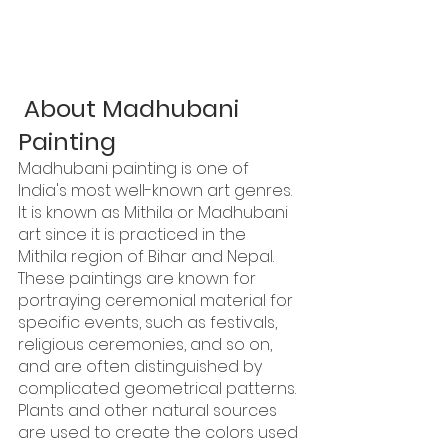
About Madhubani 
Painting
Madhubani painting is one of 
India's most well-known art genres. 
It is known as Mithila or Madhubani 
art since it is practiced in the 
Mithila region of Bihar and Nepal. 
These paintings are known for 
portraying ceremonial material for 
specific events, such as festivals, 
religious ceremonies, and so on, 
and are often distinguished by 
complicated geometrical patterns. 
Plants and other natural sources 
are used to create the colors used 