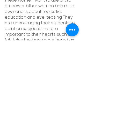
These women want to use art to 
empower other women and raise 
awareness about topics like 
education and eve-teasing. They 
are encouraging their students to 
paint on subjects that are 
important to their hearts, such as 
folk tales they may have heard as 
children or the current status of 
women in society. It's fascinating to 
see how paintings created by 
women to reflect religion, 
traditions, and societal 
conventions are now being used 
by them to express themselves.
#madhubani
#indianart
#onlineart
#childrenmuseum
#madhupainting
#cami