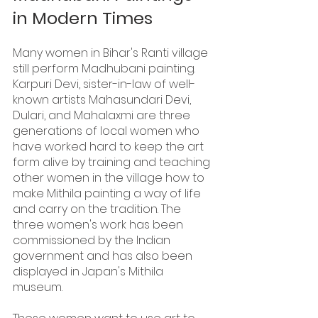
in Modern Times
Many women in Bihar's Ranti village 
still perform Madhubani painting. 
Karpuri Devi, sister-in-law of well-
known artists Mahasundari Devi, 
Dulari, and Mahalaxmi are three 
generations of local women who 
have worked hard to keep the art 
form alive by training and teaching 
other women in the village how to 
make Mithila painting a way of life 
and carry on the tradition. The 
three women's work has been 
commissioned by the Indian 
government and has also been 
displayed in Japan's Mithila 
museum.